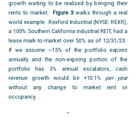
growth waiting to be realized by bringing their
rents to market.
Figure 3
walks through a real
world example. Rexford Industrial (NYSE: REXR),
a 100% Southern California industrial REIT, had a
lease mark-to-market over 50% as of 12/31/23.
If we assume ~15% of the portfolio expires
annually and the non-expiring portion of the
portfolio has 3% annual escalators, cash
revenue growth would be +10.1%
per year
without any change to market rent or
occupancy.
–