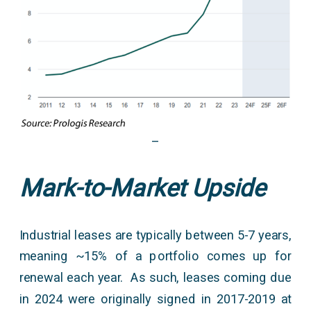
–
Mark-to-Market Upside
Industrial leases are typically between 5-7 years,
meaning ~15% of a portfolio comes up for
renewal each year. As such, leases coming due
in 2024 were originally signed in 2017-2019 at