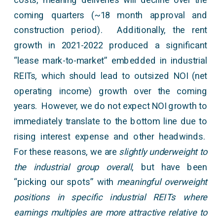
coming quarters (~18 month approval and
construction period). Additionally, the rent
growth in 2021-2022 produced a significant
“lease mark-to-market” embedded in industrial
REITs, which should lead to outsized NOI (net
operating income) growth over the coming
years. However, we do not expect NOI growth to
immediately translate to the bottom line due to
rising interest expense and other headwinds.
For these reasons, we are
slightly underweight to
the industrial group overall
, but have been
“picking our spots” with
meaningful overweight
positions in specific industrial REITs where
earnings multiples are more attractive relative to