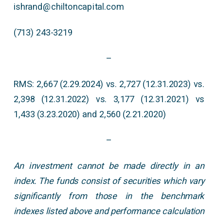
ishrand@chiltoncapital.com
(713) 243-3219
–
RMS: 2,667 (2.29.2024) vs. 2,727 (12.31.2023) vs.
2,398 (12.31.2022) vs. 3,177 (12.31.2021) vs
1,433 (3.23.2020) and 2,560 (2.21.2020)
–
An investment cannot be made directly in an
index. The funds consist of securities which vary
significantly from those in the benchmark
indexes listed above and performance calculation