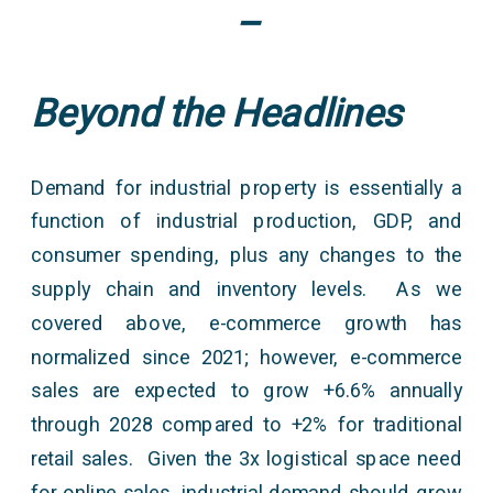
–
Beyond the Headlines
Demand for industrial property is essentially a
function of industrial production, GDP, and
consumer spending, plus any changes to the
supply chain and inventory levels. As we
covered above, e-commerce growth has
normalized since 2021; however, e-commerce
sales are expected to grow +6.6% annually
through 2028 compared to +2% for traditional
retail sales. Given the 3x logistical space need
for online sales, industrial demand should grow