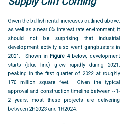
Supply Cliff Coming
Given the bullish rental increases outlined above,
as well as a near 0% interest rate environment, it
should not be surprising that industrial
development activity also went gangbusters in
2021. Shown in
Figure 4
below, development
starts (blue line) grew rapidly during 2021,
peaking in the first quarter of 2022 at roughly
170 million square feet. Given the typical
approval and construction timeline between ~1-
2 years, most these projects are delivering
between 2H2023 and 1H2024.
–