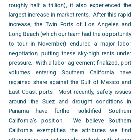
roughly half a trillion), it also experienced the
largest increase in market rents. After this rapid
increase, the Twin Ports of Los Angeles and
Long Beach (which our team had the opportunity
to tour in November) endured a major labor
negotiation, putting these sky-high rents under
pressure. With a labor agreement finalized, port
volumes entering Southern California have
regained share against the Gulf of Mexico and
East Coast ports. Most recently, safety issues
around the Suez and drought conditions in
Panama have further solidified Southern
California’s position. We believe Southern
California exemplifies the attributes we find
attractive in our nationwide outlook with strong