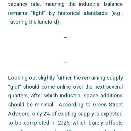
vacancy rate, meaning the industrial balance
remains “tight” by historical standards (e.g.,
favoring the landlord).
–
–
Looking out slightly further, the remaining supply
“glut” should come online over the next several
quarters, after which industrial space additions
should be minimal. According to Green Street
Advisors, only 2% of existing supply is expected
to be completed in 2025, which barely offsets