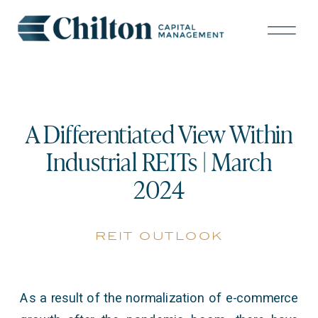
A Differentiated View Within
Industrial REITs | March
2024
reit outlook
As a result of the normalization of e-commerce