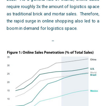
require roughly 3x the amount of logistics space
as traditional brick and mortar sales. Therefore,
the rapid surge in online shopping also led to a
boom in demand for logistics space.
–