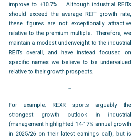
improve to +10.7%. Although industrial REITs
should exceed the average REIT growth rate,
these figures are not exceptionally attractive
relative to the premium multiple. Therefore, we
maintain a modest underweight to the industrial
REITs overall, and have instead focused on
specific names we believe to be undervalued
relative to their growth prospects.
–
For example, REXR sports arguably the
strongest growth outlook in industrial
(management highlighted 14-17% annual growth
in 2025/26 on their latest earnings call), but is