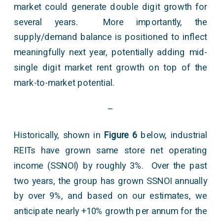
market could generate double digit growth for
several years. More importantly, the
supply/demand balance is positioned to inflect
meaningfully next year, potentially adding mid-
single digit market rent growth on top of the
mark-to-market potential.
–
Historically, shown in
Figure 6
below, industrial
REITs have grown same store net operating
income (SSNOI) by roughly 3%. Over the past
two years, the group has grown SSNOI annually
by over 9%, and based on our estimates, we
anticipate nearly +10% growth per annum for the