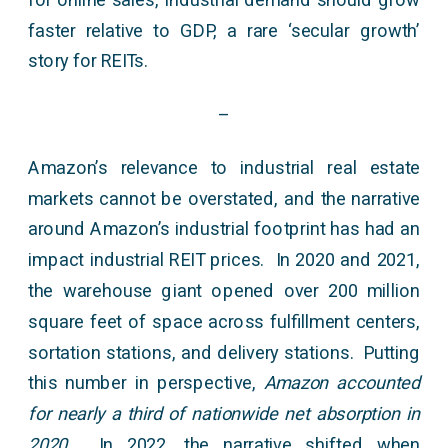
faster relative to GDP, a rare ‘secular growth’
story for REITs.
–
Amazon’s relevance to industrial real estate
markets cannot be overstated, and the narrative
around Amazon’s industrial footprint has had an
impact industrial REIT prices. In 2020 and 2021,
the warehouse giant opened over 200 million
square feet of space across fulfillment centers,
sortation stations, and delivery stations. Putting
this number in perspective,
Amazon accounted
for nearly a third of nationwide net absorption in
2020.
In 2022, the narrative shifted when