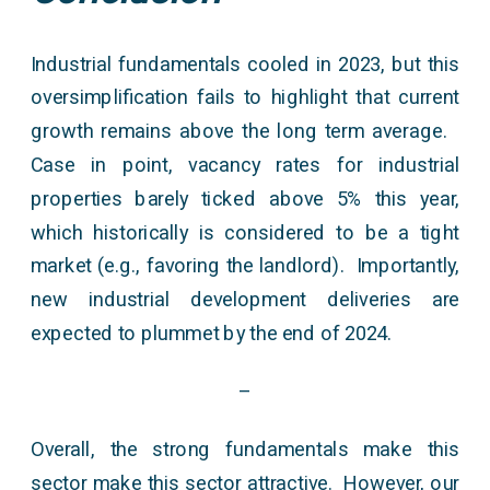
Industrial fundamentals cooled in 2023, but this
oversimplification fails to highlight that current
growth remains above the long term average.
Case in point, vacancy rates for industrial
properties barely ticked above 5% this year,
which historically is considered to be a tight
market (e.g., favoring the landlord). Importantly,
new industrial development deliveries are
expected to plummet by the end of 2024.
–
Overall, the strong fundamentals make this
sector make this sector attractive. However, our