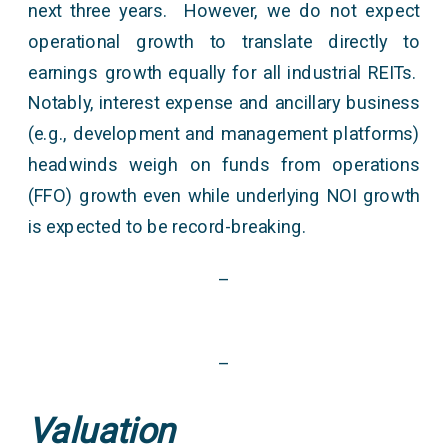
next three years. However, we do not expect
operational growth to translate directly to
earnings growth equally for all industrial REITs.
Notably, interest expense and ancillary business
(e.g., development and management platforms)
headwinds weigh on funds from operations
(FFO) growth even while underlying NOI growth
is expected to be record-breaking.
–
–
Valuation