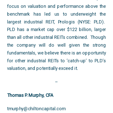
focus on valuation and performance above the
benchmark has led us to underweight the
largest industrial REIT, Prologis (NYSE: PLD).
PLD has a market cap over $122 billion, larger
than all other industrial REITs combined. Though
the company will do well given the strong
fundamentals, we believe there is an opportunity
for other industrial REITs to ‘catch-up’ to PLD’s
valuation, and potentially exceed it.
–
Thomas P. Murphy, CFA
tmurphy@chiltoncapital.com