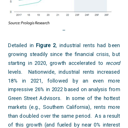
–
Detailed in
Figure 2
, industrial rents had been
growing steadily since the financial crisis, but
starting in 2020, growth accelerated to
record
levels. Nationwide, industrial rents increased
18% in 2021, followed by an even more
impressive 26% in 2022 based on analysis from
Green Street Advisors. In some of the hottest
markets (e.g., Southern California), rents more
than doubled over the same period. As a result
of this growth (and fueled by near 0% interest