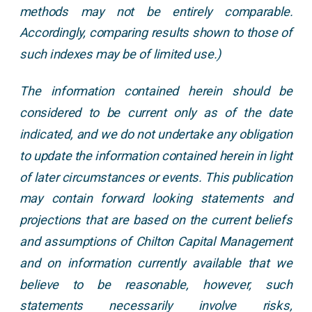
methods may not be entirely comparable.
Accordingly, comparing results shown to those of
such indexes may be of limited use.)
The information contained herein should be
considered to be current only as of the date
indicated, and we do not undertake any obligation
to update the information contained herein in light
of later circumstances or events. This publication
may contain forward looking statements and
projections that are based on the current beliefs
and assumptions of Chilton Capital Management
and on information currently available that we
believe to be reasonable, however, such
statements necessarily involve risks,