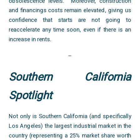
obsolescence levels. Moreover, construction
and financings costs remain elevated, giving us
confidence that starts are not going to
reaccelerate any time soon, even if there is an
increase in rents.
–
Southern California
Spotlight
Not only is Southern California (and specifically
Los Angeles) the largest industrial market in the
country (representing a 25% market share worth