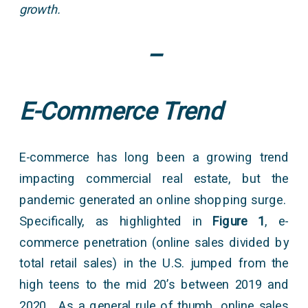
growth.
–
E-Commerce Trend
E-commerce has long been a growing trend
impacting commercial real estate, but the
pandemic generated an online shopping surge.
Specifically, as highlighted in
Figure 1
, e-
commerce penetration (online sales divided by
total retail sales) in the U.S. jumped from the
high teens to the mid 20’s between 2019 and
2020. As a general rule of thumb, online sales