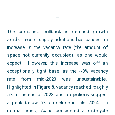
–
The combined pullback in demand growth
amidst record supply additions has caused an
increase in the vacancy rate (the amount of
space not currently occupied), as one would
expect. However, this increase was off an
exceptionally tight base, as the ~3% vacancy
rate from mid-2023 was unsustainable.
Highlighted in
Figure 5
, vacancy reached roughly
5% at the end of 2023, and projections suggest
a peak below 6% sometime in late 2024. In
normal times, 7% is considered a mid-cycle