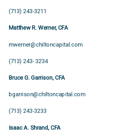
(713) 243-3211
Matthew R. Werner, CFA
mwerner@chiltoncapital.com
(713) 243- 3234
Bruce G. Garrison, CFA
bgarrison@chiltoncapital.com
(713) 243-3233
Isaac A. Shrand, CFA