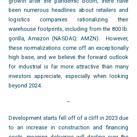
growth after the pandemic boom, there have
been numerous headlines about retailers and
logistics companies rationalizing their
warehouse footprints, including from the 800 lb.
gorilla, Amazon (NASDAQ: AMZN). However,
these normalizations come off an exceptionally
high base, and we believe the forward outlook
for industrial is far more attractive than many
investors appreciate, especially when looking
beyond 2024.
–
Development starts fell off of a cliff in 2023 due
to an increase in construction and financing
costs, meaning deliveries will decline over the