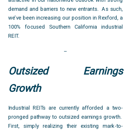
demand and barriers to new entrants. As such,
we’ve been increasing our position in Rexford, a
100% focused Southern California industrial
REIT.
–
Outsized Earnings
Growth
Industrial REITs are currently afforded a two-
pronged pathway to outsized earnings growth.
First, simply realizing their existing mark-to-