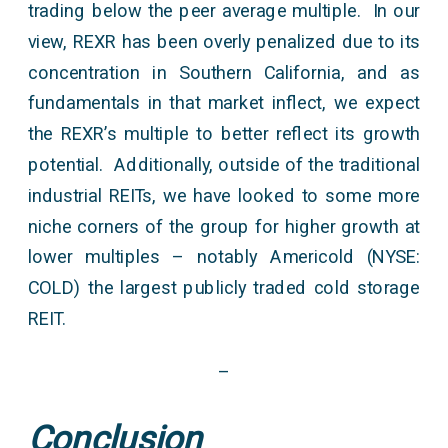
trading below the peer average multiple. In our
view, REXR has been overly penalized due to its
concentration in Southern California, and as
fundamentals in that market inflect, we expect
the REXR’s multiple to better reflect its growth
potential. Additionally, outside of the traditional
industrial REITs, we have looked to some more
niche corners of the group for higher growth at
lower multiples – notably Americold (NYSE:
COLD) the largest publicly traded cold storage
REIT.
–
Conclusion