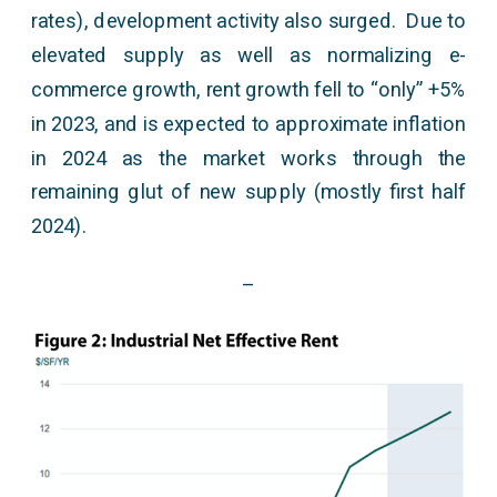
rates), development activity also surged. Due to
elevated supply as well as normalizing e-
commerce growth, rent growth fell to “only” +5%
in 2023, and is expected to approximate inflation
in 2024 as the market works through the
remaining glut of new supply (mostly first half
2024).
–