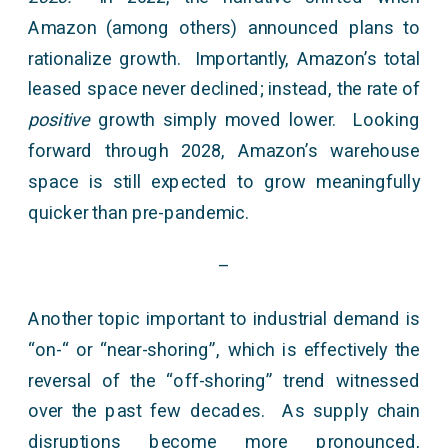
Amazon (among others) announced plans to
rationalize growth. Importantly, Amazon’s total
leased space never declined; instead, the rate of
positive
growth simply moved lower. Looking
forward through 2028, Amazon’s warehouse
space is still expected to grow meaningfully
quicker than pre-pandemic.
–
Another topic important to industrial demand is
“on-“ or “near-shoring”, which is effectively the
reversal of the “off-shoring” trend witnessed
over the past few decades. As supply chain
disruptions become more pronounced,