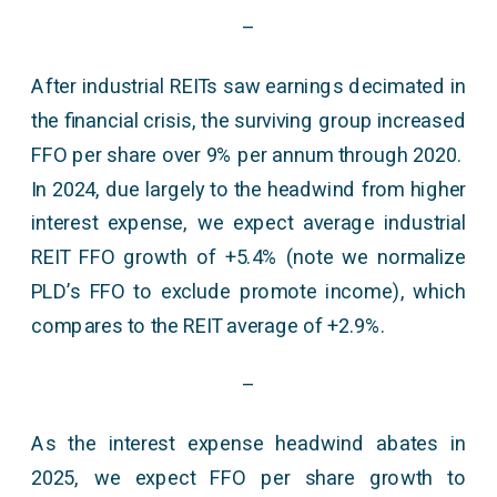
–
After industrial REITs saw earnings decimated in
the financial crisis, the surviving group increased
FFO per share over 9% per annum through 2020.
In 2024, due largely to the headwind from higher
interest expense, we expect average industrial
REIT FFO growth of +5.4% (note we normalize
PLD’s FFO to exclude promote income), which
compares to the REIT average of +2.9%.
–
As the interest expense headwind abates in
2025, we expect FFO per share growth to