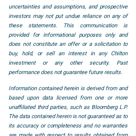
uncertainties and assumptions, and prospective
investors may not put undue reliance on any of
these statements. This communication is
provided for informational purposes only and
does not constitute an offer or a solicitation to
buy, hold, or sell an interest in any Chilton
investment or any other security. Past
performance does not guarantee future results.
Information contained herein is derived from and
based upon data licensed from one or more
unaffiliated third parties, such as Bloomberg L.P.
The data contained herein is not guaranteed as to
its accuracy or completeness and no warranties
are made with respect to results obtained from