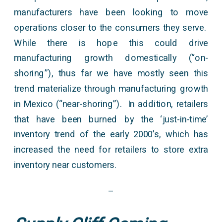
manufacturers have been looking to move
operations closer to the consumers they serve.
While there is hope this could drive
manufacturing growth domestically (“on-
shoring”), thus far we have mostly seen this
trend materialize through manufacturing growth
in Mexico (“near-shoring”). In addition, retailers
that have been burned by the ‘just-in-time’
inventory trend of the early 2000’s, which has
increased the need for retailers to store extra
inventory near customers.
–