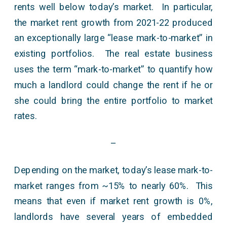
rents well below today’s market. In particular,
the market rent growth from 2021-22 produced
an exceptionally large “lease mark-to-market” in
existing portfolios. The real estate business
uses the term “mark-to-market” to quantify how
much a landlord could change the rent if he or
she could bring the entire portfolio to market
rates.
–
Depending on the market, today’s lease mark-to-
market ranges from ~15% to nearly 60%. This
means that even if market rent growth is 0%,
landlords have several years of embedded