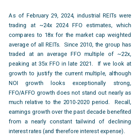
As of February 29, 2024, industrial REITs were
trading at ~24x 2024 FFO estimates, which
compares to 18x for the market cap weighted
average of all REITs. Since 2010, the group has
traded at an average FFO multiple of ~22x,
peaking at 35x FFO in late 2021. If we look at
growth to justify the current multiple, although
NOI growth looks exceptionally strong,
FFO/AFFO growth does not stand out nearly as
much relative to the 2010-2020 period. Recall,
earnings growth over the past decade benefited
from a nearly constant tailwind of declining
interest rates (and therefore interest expense).