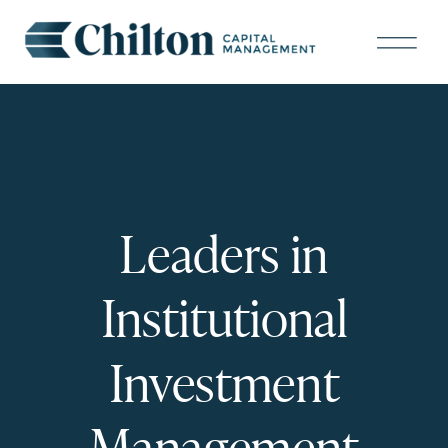
Leaders in
Institutional
Investment
Management