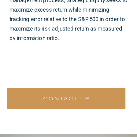
management process, Strategic Equity seeks to
maximize excess return while minimizing
tracking error relative to the S&P 500 in order to
maximize its risk adjusted return as measured
by information ratio.
contact us