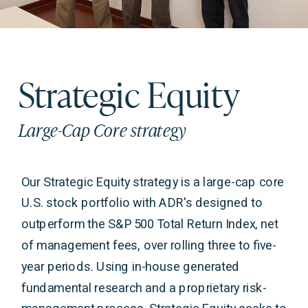
Strategic Equity
Large-Cap Core strategy
Our Strategic Equity strategy is a large-cap core
U.S. stock portfolio with ADR's designed to
outperform the S&P 500 Total Return Index, net
of management fees, over rolling three to five-
year periods. Using in-house generated
fundamental research and a proprietary risk-