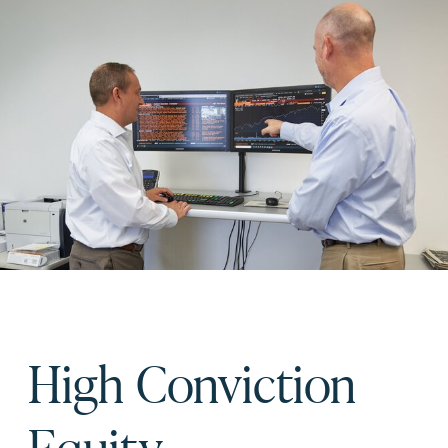
High Conviction
Equity