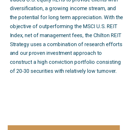
diversification, a growing income stream, and
the potential for long term appreciation. With the
objective of outperforming the MSCI U.S. REIT
Index, net of management fees, the Chilton REIT
Strategy uses a combination of research efforts
and our proven investment approach to
construct a high conviction portfolio consisting
of 20-30 securities with relatively low turnover.