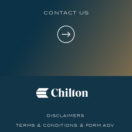
contact us
disclaimers
terms & conditions & form adv