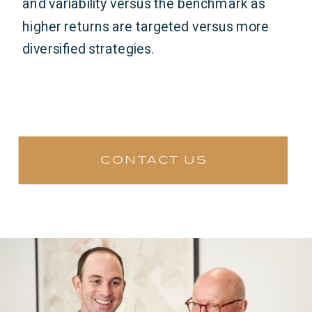
and variability versus the benchmark as
higher returns are targeted versus more
diversified strategies.
contact us