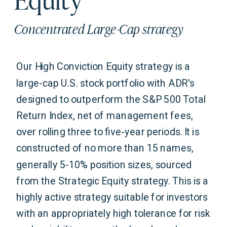
Concentrated Large-Cap strategy
Our High Conviction Equity strategy is a
large-cap U.S. stock portfolio with ADR's
designed to outperform the S&P 500 Total
Return Index, net of management fees,
over rolling three to five-year periods. It is
constructed of no more than 15 names,
generally 5-10% position sizes, sourced
from the Strategic Equity strategy. This is a
highly active strategy suitable for investors
with an appropriately high tolerance for risk