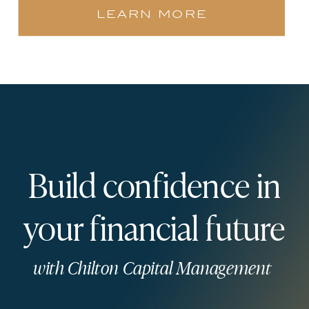
learn more
Build confidence in
your financial future
with Chilton Capital Management