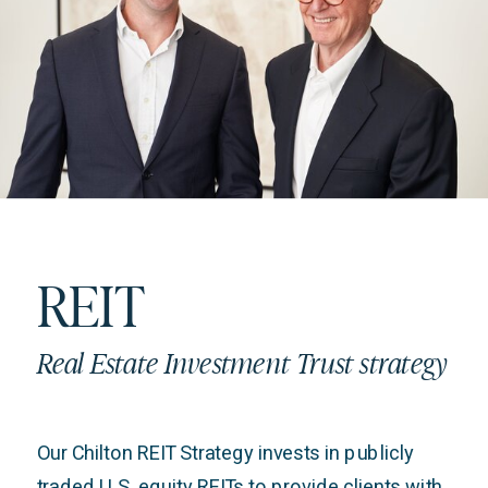
REIT
Real Estate Investment Trust strategy
Our Chilton REIT Strategy invests in publicly
traded U.S. equity REITs to provide clients with