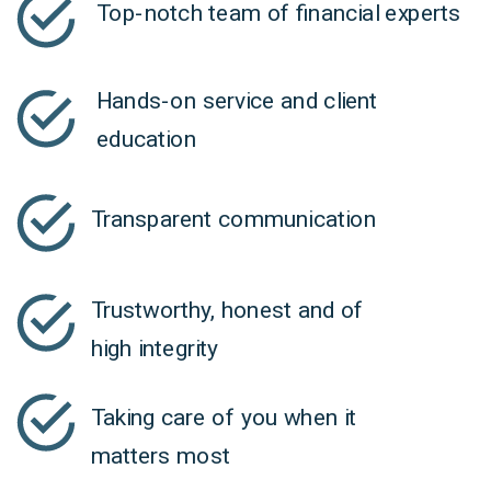
Top-notch team of financial experts
Hands-on service and client
education
Transparent communication
Trustworthy, honest and of
high integrity
Taking care of you when it
matters most