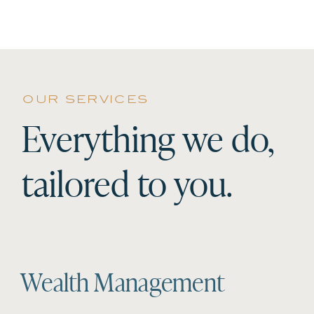
our services
Everything we do,
tailored to you.
Wealth Management