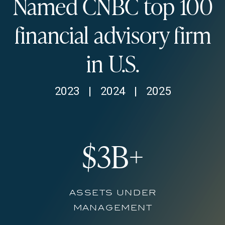
Named CNBC top
100
financial advisory firm
in U.S.
2023 | 2024 | 2025
$
3
B+
assets under
management