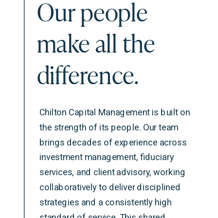
Our people
make all the
difference.
Chilton Capital Management is built on
the strength of its people. Our team
brings decades of experience across
investment management, fiduciary
services, and client advisory, working
collaboratively to deliver disciplined
strategies and a consistently high
standard of service. This shared