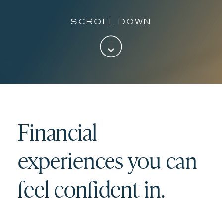
scroll down
Financial
experiences you can
feel confident in.