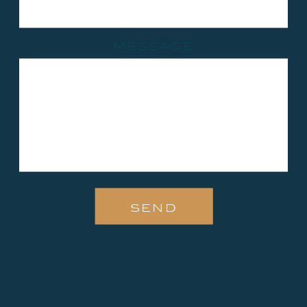
message
send