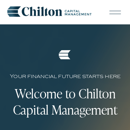
Your financial future starts here
Welcome to Chilton
Capital Management