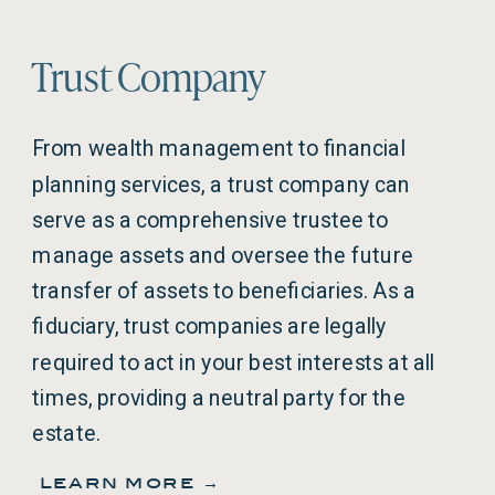
Trust Company
From wealth management to financial
planning services, a trust company can
serve as a comprehensive trustee to
manage assets and oversee the future
transfer of assets to beneficiaries. As a
fiduciary, trust companies are legally
required to act in your best interests at all
times, providing a neutral party for the
estate.
learn more →