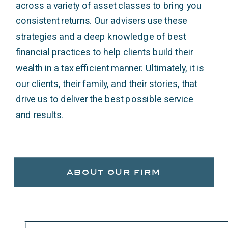
across a variety of asset classes to bring you
consistent returns. Our advisers use these
strategies and a deep knowledge of best
financial practices to help clients build their
wealth in a tax efficient manner. Ultimately, it is
our clients, their family, and their stories, that
drive us to deliver the best possible service
and results.
about our firm