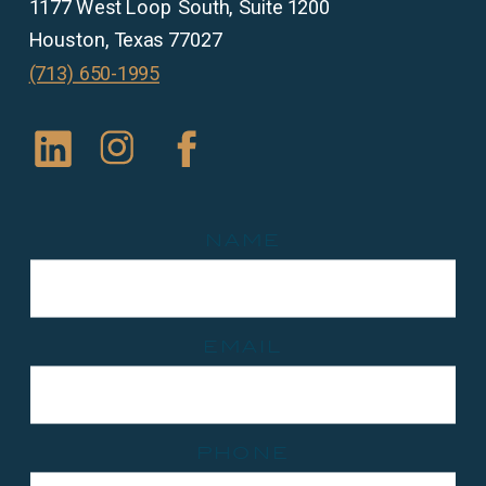
1177 West Loop South, Suite 1200
Houston, Texas 77027
(713) 650-1995
name
email
phone