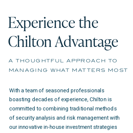
Experience the
Chilton Advantage
a thoughtful approach to
managing what matters most
With a team of seasoned professionals
boasting decades of experience, Chilton is
committed to combining traditional methods
of security analysis and risk management with
our innovative in-house investment strategies