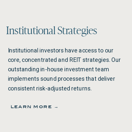
Institutional Strategies
Institutional investors have access to our
core, concentrated and REIT strategies. Our
outstanding in-house investment team
implements sound processes that deliver
consistent risk-adjusted returns.
learn more →