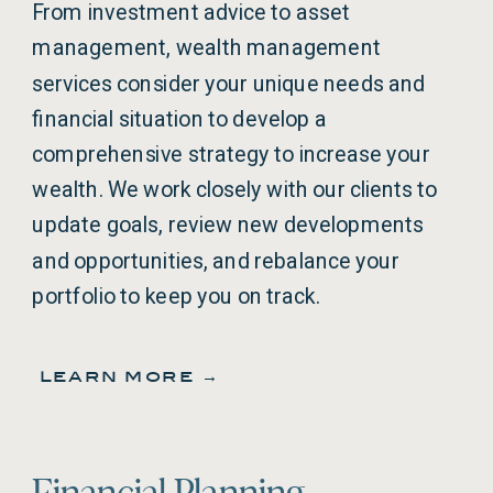
From investment advice to asset
management, wealth management
services consider your unique needs and
financial situation to develop a
comprehensive strategy to increase your
wealth. We work closely with our clients to
update goals, review new developments
and opportunities, and rebalance your
portfolio to keep you on track.
learn more →
Financial Planning