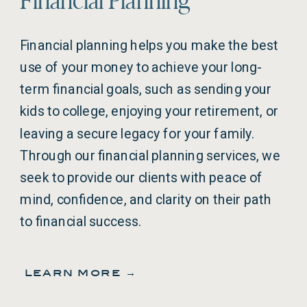
Financial planning helps you make the best
use of your money to achieve your long-
term financial goals, such as sending your
kids to college, enjoying your retirement, or
leaving a secure legacy for your family.
Through our financial planning services, we
seek to provide our clients with peace of
mind, confidence, and clarity on their path
to financial success.
learn more →