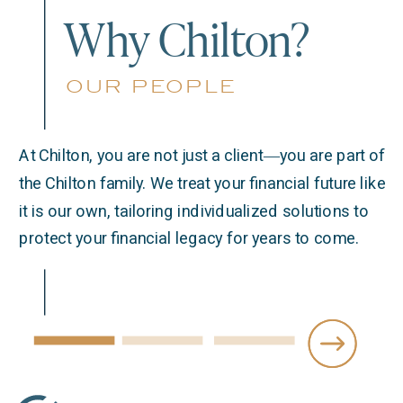
Why Chilton?
our people
At Chilton, you are not just a client―you are part of
the Chilton family. We treat your financial future like
it is our own, tailoring individualized solutions to
protect your financial legacy for years to come.