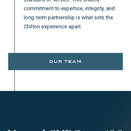
commitment to expertise, integrity, and
long-term partnership is what sets the
Chilton experience apart.
our team