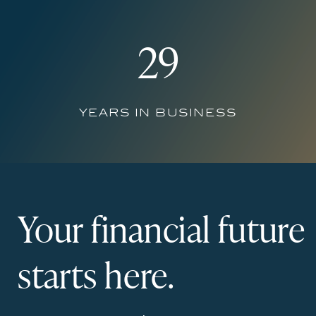
29
years in business
Your financial future
starts here.