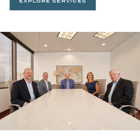
explore services