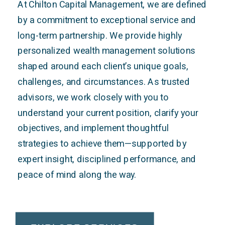
At Chilton Capital Management, we are defined
by a commitment to exceptional service and
long-term partnership. We provide highly
personalized wealth management solutions
shaped around each client’s unique goals,
challenges, and circumstances. As trusted
advisors, we work closely with you to
understand your current position, clarify your
objectives, and implement thoughtful
strategies to achieve them—supported by
expert insight, disciplined performance, and
peace of mind along the way.