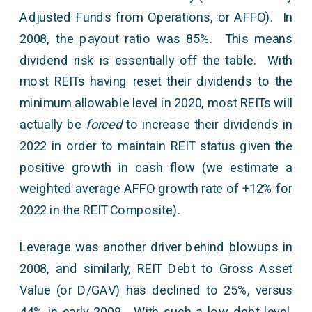
Adjusted Funds from Operations, or AFFO). In
2008, the payout ratio was 85%. This means
dividend risk is essentially off the table. With
most REITs having reset their dividends to the
minimum allowable level in 2020, most REITs will
actually be
forced
to increase their dividends in
2022 in order to maintain REIT status given the
positive growth in cash flow (we estimate a
weighted average AFFO growth rate of +12% for
2022 in the REIT Composite).
Leverage was another driver behind blowups in
2008, and similarly, REIT Debt to Gross Asset
Value (or D/GAV) has declined to 25%, versus
44% in early 2009. With such a low debt level,