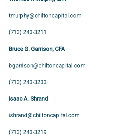
tmurphy@chiltoncapital.com
(713) 243-3211
Bruce G. Garrison, CFA
bgarrison@chiltoncapital.com
(713) 243-3233
Isaac A. Shrand
ishrand@chiltoncapital.com
(713) 243-3219