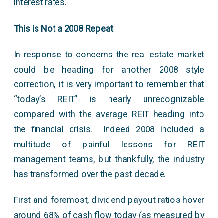
interest rates.
This is Not a 2008 Repeat
In response to concerns the real estate market
could be heading for another 2008 style
correction, it is very important to remember that
“today’s REIT” is nearly unrecognizable
compared with the average REIT heading into
the financial crisis. Indeed 2008 included a
multitude of painful lessons for REIT
management teams, but thankfully, the industry
has transformed over the past decade.
First and foremost, dividend payout ratios hover
around 68% of cash flow today (as measured by