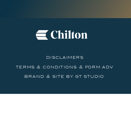
disclaimers
terms & conditions & form adv
brand & site by gt studio