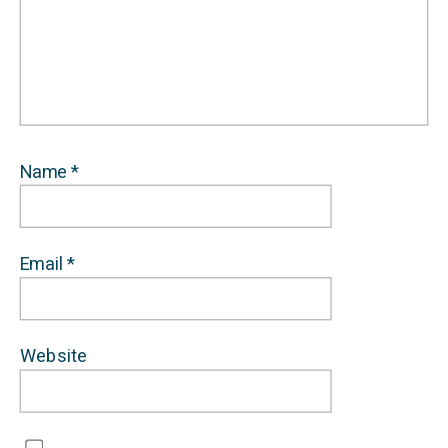
Name
*
Email
*
Website