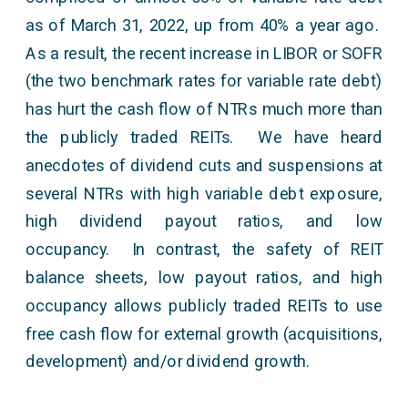
as of March 31, 2022, up from 40% a year ago.
As a result, the recent increase in LIBOR or SOFR
(the two benchmark rates for variable rate debt)
has hurt the cash flow of NTRs much more than
the publicly traded REITs. We have heard
anecdotes of dividend cuts and suspensions at
several NTRs with high variable debt exposure,
high dividend payout ratios, and low
occupancy. In contrast, the safety of REIT
balance sheets, low payout ratios, and high
occupancy allows publicly traded REITs to use
free cash flow for external growth (acquisitions,
development) and/or dividend growth.