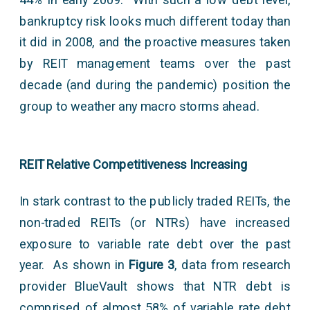
bankruptcy risk looks much different today than
it did in 2008, and the proactive measures taken
by REIT management teams over the past
decade (and during the pandemic) position the
group to weather any macro storms ahead.
REIT Relative Competitiveness Increasing
In stark contrast to the publicly traded REITs, the
non-traded REITs (or NTRs) have increased
exposure to variable rate debt over the past
year. As shown in
Figure 3
, data from research
provider BlueVault shows that NTR debt is
comprised of almost 58% of variable rate debt