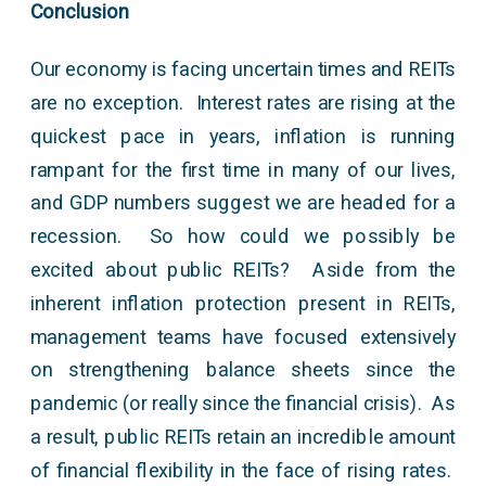
Conclusion
Our economy is facing uncertain times and REITs
are no exception. Interest rates are rising at the
quickest pace in years, inflation is running
rampant for the first time in many of our lives,
and GDP numbers suggest we are headed for a
recession. So how could we possibly be
excited about public REITs? Aside from the
inherent inflation protection present in REITs,
management teams have focused extensively
on strengthening balance sheets since the
pandemic (or really since the financial crisis). As
a result, public REITs retain an incredible amount
of financial flexibility in the face of rising rates.