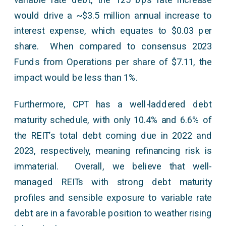
would drive a ~$3.5 million annual increase to
interest expense, which equates to $0.03 per
share. When compared to consensus 2023
Funds from Operations per share of $7.11, the
impact would be less than 1%.
Furthermore, CPT has a well-laddered debt
maturity schedule, with only 10.4% and 6.6% of
the REIT’s total debt coming due in 2022 and
2023, respectively, meaning refinancing risk is
immaterial. Overall, we believe that well-
managed REITs with strong debt maturity
profiles and sensible exposure to variable rate
debt are in a favorable position to weather rising