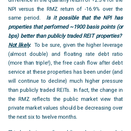
NPI versus the RMZ return of -16.9% over the
same period.
Is it possible that the NPI has
properties that performed ~1900 basis points (or
bps) better than publicly traded REIT properties?
Not likely
.
To be sure, given the higher leverage
(almost double) and floating rate debt ratio
(more than triple!), the free cash flow after debt
service at these properties has been under (and
will continue to decline) much higher pressure
than publicly traded REITs. In fact, the change in
the RMZ reflects the public market view that
private market values should be decreasing over
the next six to twelve months.