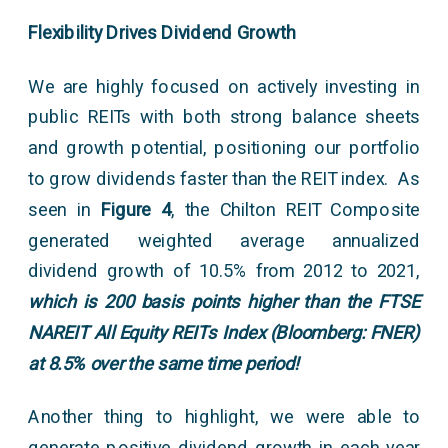
Flexibility Drives Dividend Growth
We are highly focused on actively investing in
public REITs with both strong balance sheets
and growth potential, positioning our portfolio
to grow dividends faster than the REIT index. As
seen in
Figure 4
, the Chilton REIT Composite
generated weighted average annualized
dividend growth of 10.5% from 2012 to 2021,
which is 200 basis points higher than the FTSE
NAREIT All Equity REITs Index (Bloomberg: FNER)
at 8.5% over the same time period!
Another thing to highlight, we were able to
generate positive dividend growth in each year