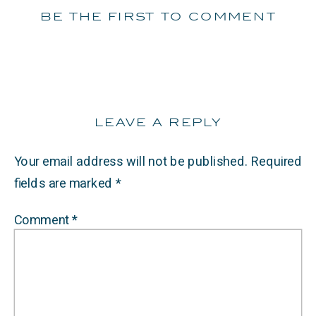
be the first to comment
leave a reply
Your email address will not be published.
Required
fields are marked
*
Comment
*