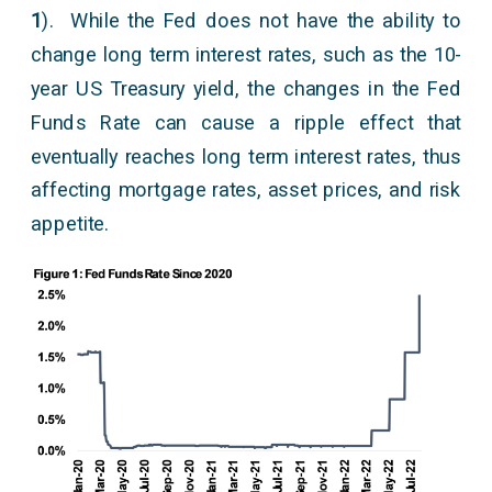
1
). While the Fed does not have the ability to
change long term interest rates, such as the 10-
year US Treasury yield, the changes in the Fed
Funds Rate can cause a ripple effect that
eventually reaches long term interest rates, thus
affecting mortgage rates, asset prices, and risk
appetite.