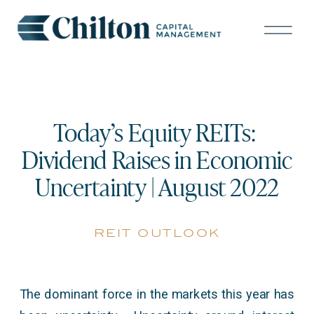
Today’s Equity REITs:
Dividend Raises in Economic
Uncertainty | August 2022
reit outlook
The dominant force in the markets this year has