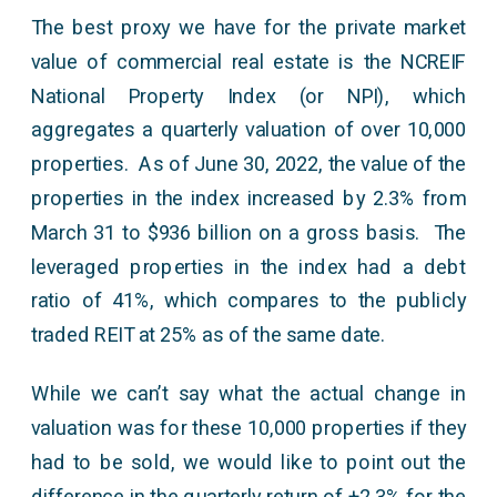
The best proxy we have for the private market
value of commercial real estate is the NCREIF
National Property Index (or NPI), which
aggregates a quarterly valuation of over 10,000
properties. As of June 30, 2022, the value of the
properties in the index increased by 2.3% from
March 31 to $936 billion on a gross basis. The
leveraged properties in the index had a debt
ratio of 41%, which compares to the publicly
traded REIT at 25% as of the same date.
While we can’t say what the actual change in
valuation was for these 10,000 properties if they
had to be sold, we would like to point out the
difference in the quarterly return of +2.3% for the