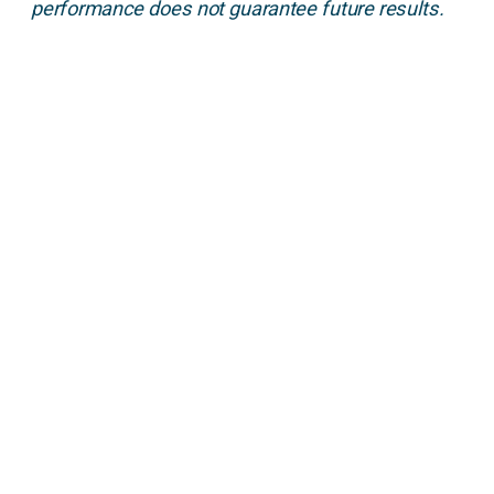
performance does not guarantee future results.