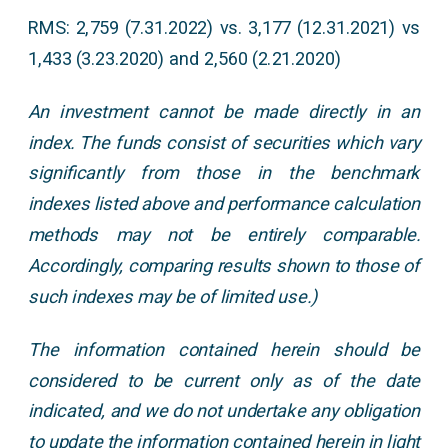
RMS: 2,759 (7.31.2022) vs. 3,177 (12.31.2021) vs
1,433 (3.23.2020) and 2,560 (2.21.2020)
An investment cannot be made directly in an
index. The funds consist of securities which vary
significantly from those in the benchmark
indexes listed above and performance calculation
methods may not be entirely comparable.
Accordingly, comparing results shown to those of
such indexes may be of limited use.)
The information contained herein should be
considered to be current only as of the date
indicated, and we do not undertake any obligation
to update the information contained herein in light