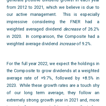
from 2012 to 2021, which we believe is due to
our active management. This is especially
impressive considering the FNER had a
weighted averaged dividend
decrease
of 26.2%
in 2020. In comparison, the Composite had a
weighted average dividend
increase
of 9.2%.
For the full year 2022, we expect the holdings in
the Composite to grow dividends at a weighted
average rate of +9.7%, followed by +8.5% in
2023. While these growth rates are a touch shy
of our long term average, they follow an
extremely strong growth year in 2021 and, more