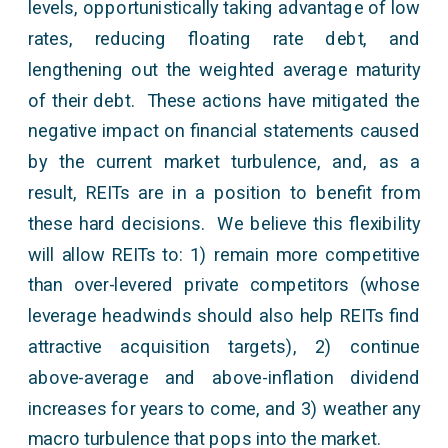
levels, opportunistically taking advantage of low
rates, reducing floating rate debt, and
lengthening out the weighted average maturity
of their debt. These actions have mitigated the
negative impact on financial statements caused
by the current market turbulence, and, as a
result, REITs are in a position to benefit from
these hard decisions. We believe this flexibility
will allow REITs to: 1) remain more competitive
than over-levered private competitors (whose
leverage headwinds should also help REITs find
attractive acquisition targets), 2) continue
above-average and above-inflation dividend
increases for years to come, and 3) weather any
macro turbulence that pops into the market.