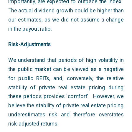
importantly, are expected to outpace the index.
The actual dividend growth could be higher than
our estimates, as we did not assume a change
in the payout ratio.
Risk-Adjustments
We understand that periods of high volatility in
the public market can be viewed as a negative
for public REITs, and, conversely, the relative
stability of private real estate pricing during
these periods provides ‘comfort’. However, we
believe the stability of private real estate pricing
underestimates risk and therefore overstates
risk-adjusted returns.