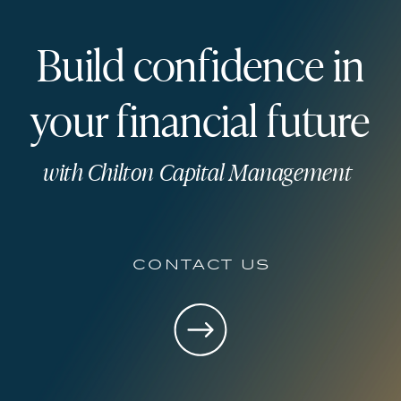
Build confidence in
your financial future
with Chilton Capital Management
contact us