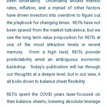
been uncertainty. Uncertainty around interest
rates, inflation, and a myriad of other factors
have driven investors into overdrive to figure out
the playbook for changing times. REITs have not
been spared from the market turbulence, but we
see the long term value proposition for REITs at
one of the most attractive levels in recent
memory. From a high level, REITs provide
predictability amid an ambiguous economic
backdrop. Today’s publication will run through
our thoughts at a deeper level, but in our view, it
all boils down to balance sheet flexibility.
REITs spent the COVID years laser-focused on
their balance sheets, lowering absolute leverage