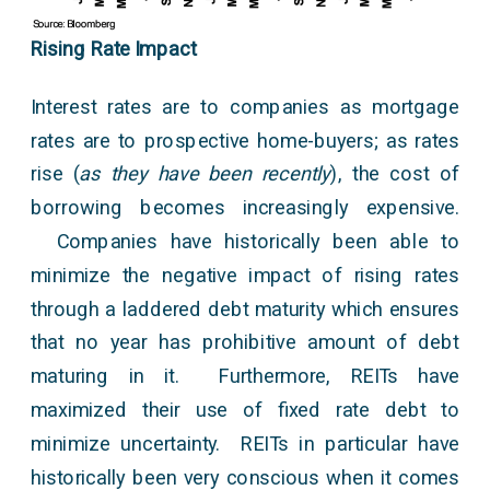
Rising Rate Impact
Interest rates are to companies as mortgage
rates are to prospective home-buyers; as rates
rise (
as they have been recently
), the cost of
borrowing becomes increasingly expensive.
Companies have historically been able to
minimize the negative impact of rising rates
through a laddered debt maturity which ensures
that no year has prohibitive amount of debt
maturing in it. Furthermore, REITs have
maximized their use of fixed rate debt to
minimize uncertainty. REITs in particular have
historically been very conscious when it comes