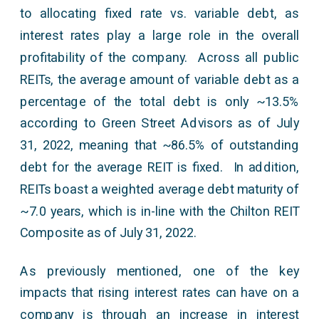
to allocating fixed rate vs. variable debt, as
interest rates play a large role in the overall
profitability of the company. Across all public
REITs, the average amount of variable debt as a
percentage of the total debt is only ~13.5%
according to Green Street Advisors as of July
31, 2022, meaning that ~86.5% of outstanding
debt for the average REIT is fixed. In addition,
REITs boast a weighted average debt maturity of
~7.0 years, which is in-line with the Chilton REIT
Composite as of July 31, 2022.
As previously mentioned, one of the key
impacts that rising interest rates can have on a
company is through an increase in interest