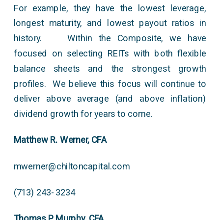
For example, they have the lowest leverage,
longest maturity, and lowest payout ratios in
history. Within the Composite, we have
focused on selecting REITs with both flexible
balance sheets and the strongest growth
profiles. We believe this focus will continue to
deliver above average (and above inflation)
dividend growth for years to come.
Matthew R. Werner, CFA
mwerner@chiltoncapital.com
(713) 243- 3234
Thomas P. Murphy, CFA