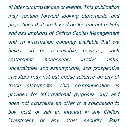
of later circumstances or events. This publication
may contain forward looking statements and
projections that are based on the current beliefs
and assumptions of Chilton Capital Management
and on information currently available that we
believe to be reasonable, however, such
statements necessarily involve risks,
uncertainties and assumptions, and prospective
investors may not put undue reliance on any of
these statements. This communication is
provided for informational purposes only and
does not constitute an offer or a solicitation to
buy, hold, or sell an interest in any Chilton
investment or any other security. Past