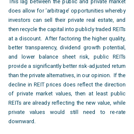
This lag between the public and private market
does allow for ‘arbitrage’ opportunities whereby
investors can sell their private real estate, and
then recycle the capital into publicly traded REITs
at a discount. After factoring the higher quality,
better transparency, dividend growth potential,
and lower balance sheet risk, public REITs
provide a significantly better risk-adjusted return
than the private alternatives, in our opinion. If the
decline in REIT prices does reflect the direction
of private market values, then at least public
REITs are already reflecting the new value, while
private values would still need to re-rate
downward.