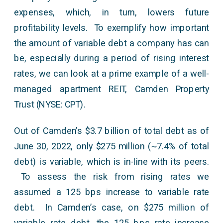
expenses, which, in turn, lowers future
profitability levels. To exemplify how important
the amount of variable debt a company has can
be, especially during a period of rising interest
rates, we can look at a prime example of a well-
managed apartment REIT, Camden Property
Trust (NYSE: CPT).
Out of Camden’s $3.7 billion of total debt as of
June 30, 2022, only $275 million (~7.4% of total
debt) is variable, which is in-line with its peers.
To assess the risk from rising rates we
assumed a 125 bps increase to variable rate
debt. In Camden’s case, on $275 million of
variable rate debt, the 125 bps rate increase