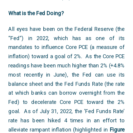
What is the Fed Doing?
All eyes have been on the Federal Reserve (the
“Fed”) in 2022, which has as one of its
mandates to influence Core PCE (a measure of
inflation) toward a goal of 2%. As the Core PCE
readings have been much higher than 2% (+4.8%
most recently in June), the Fed can use its
balance sheet and the Fed Funds Rate (the rate
at which banks can borrow overnight from the
Fed) to decelerate Core PCE toward the 2%
goal. As of July 31, 2022, the ‘Fed Funds Rate’
rate has been hiked 4 times in an effort to
alleviate rampant inflation (highlighted in
Figure