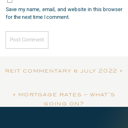
Save my name, email, and website in this browser
for the next time I comment.
reit commentary | july 2022
»
«
mortgage rates – what’s
going on?