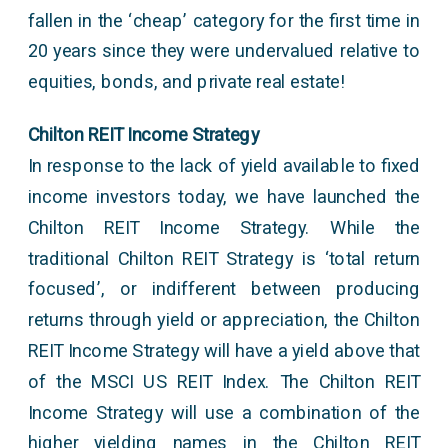
fallen in the ‘cheap’ category for the first time in
20 years since they were undervalued relative to
equities, bonds, and private real estate!
Chilton REIT Income Strategy
In response to the lack of yield available to fixed
income investors today, we have launched the
Chilton REIT Income Strategy. While the
traditional Chilton REIT Strategy is ‘total return
focused’, or indifferent between producing
returns through yield or appreciation, the Chilton
REIT Income Strategy will have a yield above that
of the MSCI US REIT Index. The Chilton REIT
Income Strategy will use a combination of the
higher yielding names in the Chilton REIT