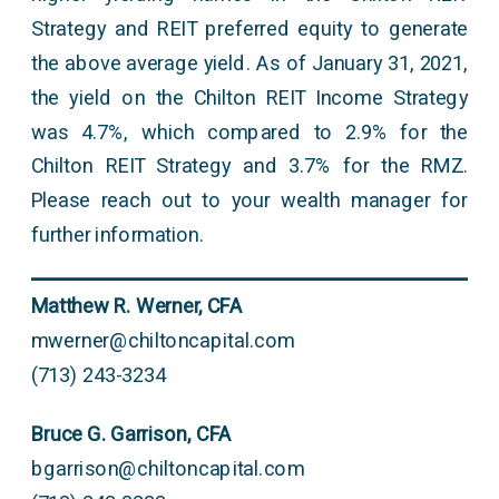
Strategy and REIT preferred equity to generate
the above average yield. As of January 31, 2021,
the yield on the Chilton REIT Income Strategy
was 4.7%, which compared to 2.9% for the
Chilton REIT Strategy and 3.7% for the RMZ.
Please reach out to your wealth manager for
further information.
Matthew R. Werner, CFA
mwerner@chiltoncapital.com
(713) 243-3234
Bruce G. Garrison, CFA
bgarrison@chiltoncapital.com