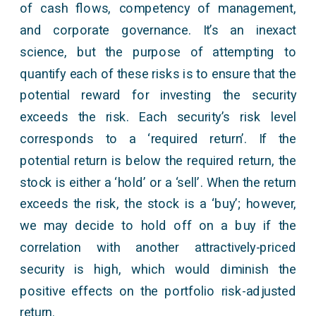
of cash flows, competency of management,
and corporate governance. It’s an inexact
science, but the purpose of attempting to
quantify each of these risks is to ensure that the
potential reward for investing the security
exceeds the risk. Each security’s risk level
corresponds to a ‘required return’. If the
potential return is below the required return, the
stock is either a ‘hold’ or a ‘sell’. When the return
exceeds the risk, the stock is a ‘buy’; however,
we may decide to hold off on a buy if the
correlation with another attractively-priced
security is high, which would diminish the
positive effects on the portfolio risk-adjusted
return.