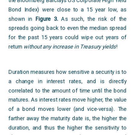
the Bloomberg Barclays US Corporate High Yield
Bond Index) were close to a 15 year low, as
shown in
Figure 3.
As such, the risk of the
spreads going back to even the median spread
for the past 15 years could wipe out years of
return
without any increase in Treasury yields
!
Duration measures how sensitive a security is to
a change in interest rates, and is directly
correlated to the amount of time until the bond
matures. As interest rates move higher, the value
of a bond moves lower (and vice-versa). The
farther away the maturity date is, the higher the
duration, and thus the higher the sensitivity to