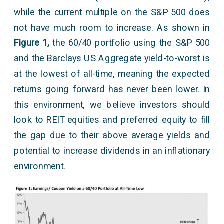
while the current multiple on the S&P 500 does
not have much room to increase. As shown in
Figure 1,
the 60/40 portfolio using the S&P 500
and the Barclays US Aggregate yield-to-worst is
at the lowest of all-time, meaning the expected
returns going forward has never been lower. In
this environment, we believe investors should
look to REIT equities and preferred equity to fill
the gap due to their above average yields and
potential to increase dividends in an inflationary
environment.