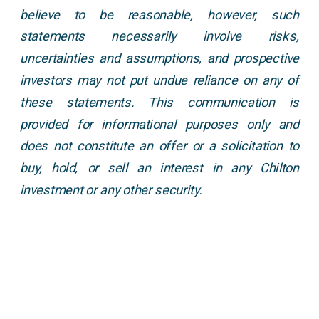
believe to be reasonable, however, such
statements necessarily involve risks,
uncertainties and assumptions, and prospective
investors may not put undue reliance on any of
these statements. This communication is
provided for informational purposes only and
does not constitute an offer or a solicitation to
buy, hold, or sell an interest in any Chilton
investment or any other security.