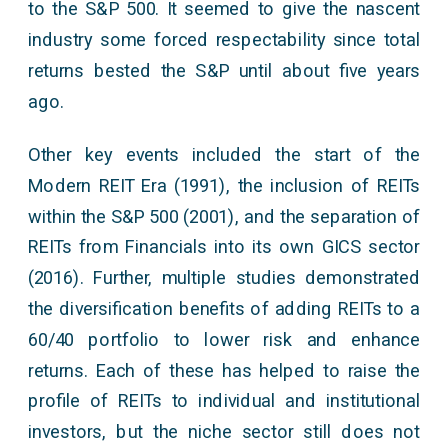
to the S&P 500. It seemed to give the nascent
industry some forced respectability since total
returns bested the S&P until about five years
ago.
Other key events included the start of the
Modern REIT Era (1991), the inclusion of REITs
within the S&P 500 (2001), and the separation of
REITs from Financials into its own GICS sector
(2016). Further, multiple studies demonstrated
the diversification benefits of adding REITs to a
60/40 portfolio to lower risk and enhance
returns. Each of these has helped to raise the
profile of REITs to individual and institutional
investors, but the niche sector still does not