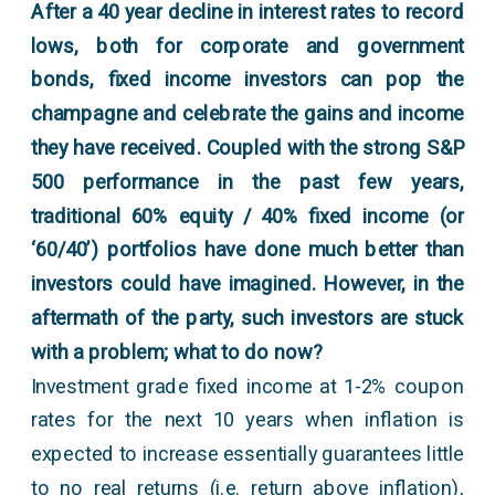
After a 40 year decline in interest rates to record
lows, both for corporate and government
bonds, fixed income investors can pop the
champagne and celebrate the gains and income
they have received. Coupled with the strong S&P
500 performance in the past few years,
traditional 60% equity / 40% fixed income (or
‘60/40’) portfolios have done much better than
investors could have imagined. However, in the
aftermath of the party, such investors are stuck
with a problem; what to do now?
Investment grade fixed income at 1-2% coupon
rates for the next 10 years when inflation is
expected to increase essentially guarantees little
to no real returns (i.e. return above inflation),