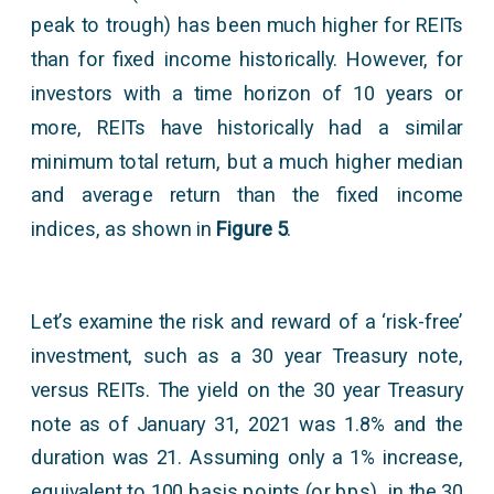
peak to trough) has been much higher for REITs
than for fixed income historically. However, for
investors with a time horizon of 10 years or
more, REITs have historically had a similar
minimum total return, but a much higher median
and average return than the fixed income
indices, as shown in
Figure 5
.
Let’s examine the risk and reward of a ‘risk-free’
investment, such as a 30 year Treasury note,
versus REITs. The yield on the 30 year Treasury
note as of January 31, 2021 was 1.8% and the
duration was 21. Assuming only a 1% increase,
equivalent to 100 basis points (or bps), in the 30