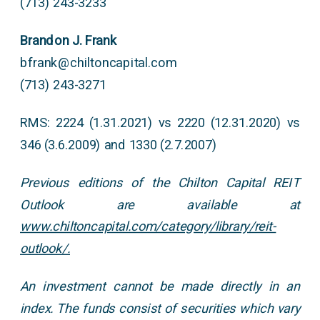
(713) 243-3233
Brandon J. Frank
bfrank@chiltoncapital.com
(713) 243-3271
RMS: 2224 (1.31.2021) vs 2220 (12.31.2020) vs
346 (3.6.2009) and 1330 (2.7.2007)
Previous editions of the Chilton Capital REIT
Outlook are available at
www.chiltoncapital.com/category/library/reit-
outlook/.
An investment cannot be made directly in an
index. The funds consist of securities which vary