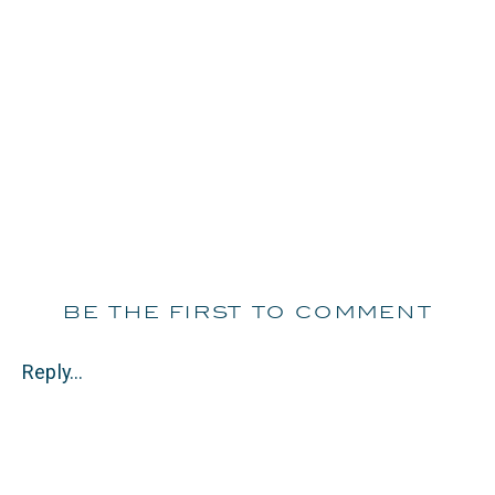
be the first to comment
Reply...