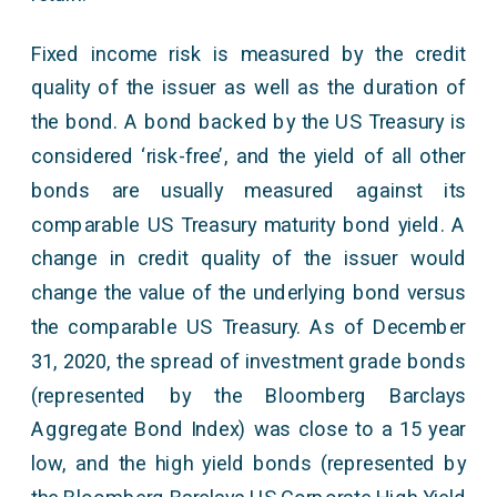
Fixed income risk is measured by the credit
quality of the issuer as well as the duration of
the bond. A bond backed by the US Treasury is
considered ‘risk-free’, and the yield of all other
bonds are usually measured against its
comparable US Treasury maturity bond yield. A
change in credit quality of the issuer would
change the value of the underlying bond versus
the comparable US Treasury. As of December
31, 2020, the spread of investment grade bonds
(represented by the Bloomberg Barclays
Aggregate Bond Index) was close to a 15 year
low, and the high yield bonds (represented by