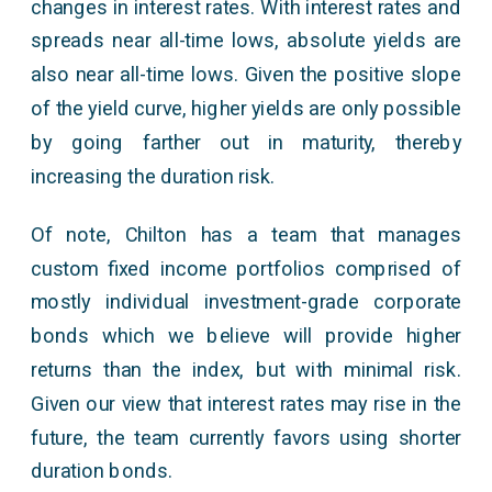
changes in interest rates. With interest rates and
spreads near all-time lows, absolute yields are
also near all-time lows. Given the positive slope
of the yield curve, higher yields are only possible
by going farther out in maturity, thereby
increasing the duration risk.
Of note, Chilton has a team that manages
custom fixed income portfolios comprised of
mostly individual investment-grade corporate
bonds which we believe will provide higher
returns than the index, but with minimal risk.
Given our view that interest rates may rise in the
future, the team currently favors using shorter
duration bonds.