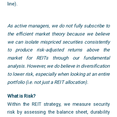
line).
As active managers, we do not fully subscribe to
the efficient market theory because we believe
we can isolate mispriced securities consistently
to produce risk-adjusted returns above the
market for REITs through our fundamental
analysis. However, we do believe in diversification
to lower risk, especially when looking at an entire
portfolio (i.e. not just a REIT allocation).
What is Risk?
Within the REIT strategy, we measure security
risk by assessing the balance sheet, durability