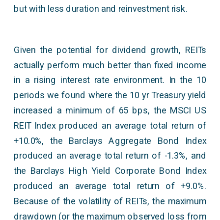
but with less duration and reinvestment risk.
Given the potential for dividend growth, REITs
actually perform much better than fixed income
in a rising interest rate environment. In the 10
periods we found where the 10 yr Treasury yield
increased a minimum of 65 bps, the MSCI US
REIT Index produced an average total return of
+10.0%, the Barclays Aggregate Bond Index
produced an average total return of -1.3%, and
the Barclays High Yield Corporate Bond Index
produced an average total return of +9.0%.
Because of the volatility of REITs, the maximum
drawdown (or the maximum observed loss from