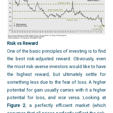
Risk vs Reward
One of the basic principles of investing is to find
the best risk-adjusted reward. Obviously, even
the most risk-averse investors would like to have
the highest reward, but ultimately settle for
something less due to the fear of loss. A higher
potential for gain usually carries with it a higher
potential for loss, and vice versa. Looking at
Figure 2
, a perfectly efficient market (which