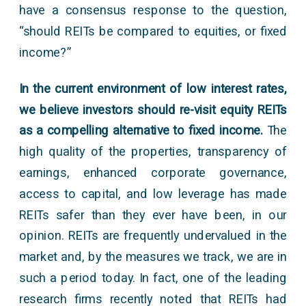
have a consensus response to the question,
“should REITs be compared to equities, or fixed
income?”
In the current environment of low interest rates,
we believe investors should re-visit equity REITs
as a compelling alternative to fixed income.
The
high quality of the properties, transparency of
earnings, enhanced corporate governance,
access to capital, and low leverage has made
REITs safer than they ever have been, in our
opinion. REITs are frequently undervalued in the
market and, by the measures we track, we are in
such a period today. In fact, one of the leading
research firms recently noted that REITs had