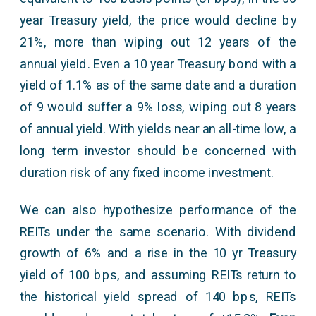
year Treasury yield, the price would decline by
21%, more than wiping out 12 years of the
annual yield. Even a 10 year Treasury bond with a
yield of 1.1% as of the same date and a duration
of 9 would suffer a 9% loss, wiping out 8 years
of annual yield. With yields near an all-time low, a
long term investor should be concerned with
duration risk of any fixed income investment.
We can also hypothesize performance of the
REITs under the same scenario. With dividend
growth of 6% and a rise in the 10 yr Treasury
yield of 100 bps, and assuming REITs return to
the historical yield spread of 140 bps, REITs