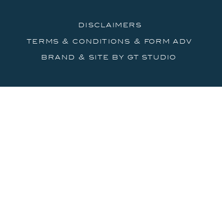
disclaimers
terms & conditions & form adv
brand & site by gt studio