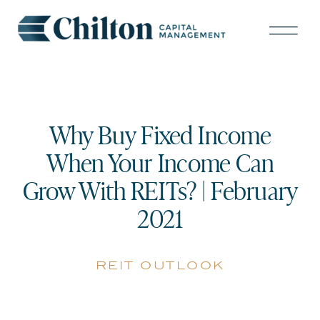
Why Buy Fixed Income
When Your Income Can
Grow With REITs? | February
2021
reit outlook