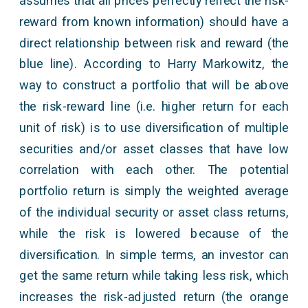
assumes that all prices perfectly reflect the risk-
reward from known information) should have a
direct relationship between risk and reward (the
blue line). According to Harry Markowitz, the
way to construct a portfolio that will be above
the risk-reward line (i.e. higher return for each
unit of risk) is to use diversification of multiple
securities and/or asset classes that have low
correlation with each other. The potential
portfolio return is simply the weighted average
of the individual security or asset class returns,
while the risk is lowered because of the
diversification. In simple terms, an investor can
get the same return while taking less risk, which
increases the risk-adjusted return (the orange