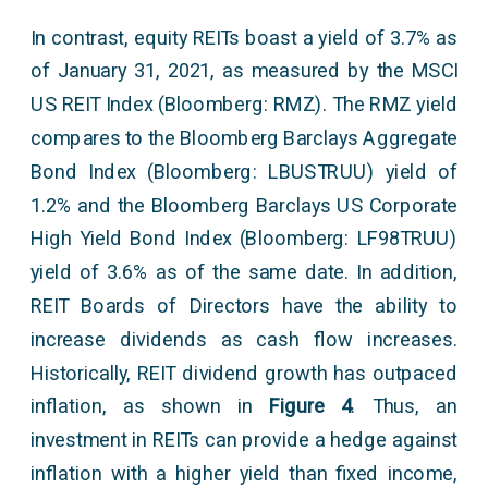
In contrast, equity REITs boast a yield of 3.7% as
of January 31, 2021, as measured by the MSCI
US REIT Index (Bloomberg: RMZ). The RMZ yield
compares to the Bloomberg Barclays Aggregate
Bond Index (Bloomberg: LBUSTRUU) yield of
1.2% and the Bloomberg Barclays US Corporate
High Yield Bond Index (Bloomberg: LF98TRUU)
yield of 3.6% as of the same date. In addition,
REIT Boards of Directors have the ability to
increase dividends as cash flow increases.
Historically, REIT dividend growth has outpaced
inflation, as shown in
Figure 4
. Thus, an
investment in REITs can provide a hedge against
inflation with a higher yield than fixed income,