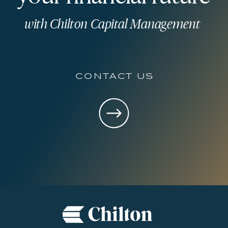
with Chilton Capital Management
contact us