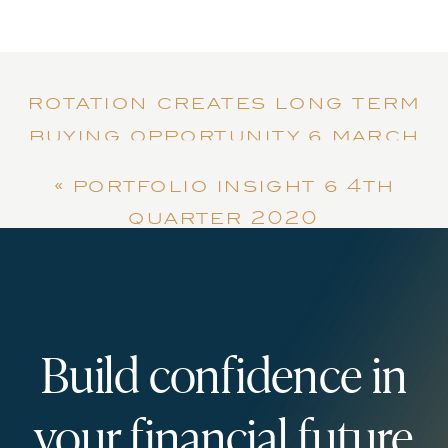
rotation creates long term
buying opportunity | march
2021
»
«
portfolio insight | 4th
quarter 2020
Build confidence in
your financial future