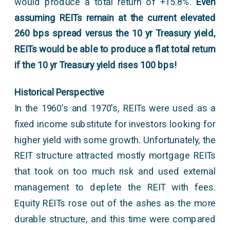
would produce a total return of +15.8%.
Even
assuming REITs remain at the current elevated
260 bps spread versus the 10 yr Treasury yield,
REITs would be able to produce a flat total return
if the 10 yr Treasury yield rises 100 bps!
Historical Perspective
In the 1960’s and 1970’s, REITs were used as a
fixed income substitute for investors looking for
higher yield with some growth. Unfortunately, the
REIT structure attracted mostly mortgage REITs
that took on too much risk and used external
management to deplete the REIT with fees.
Equity REITs rose out of the ashes as the more
durable structure, and this time were compared