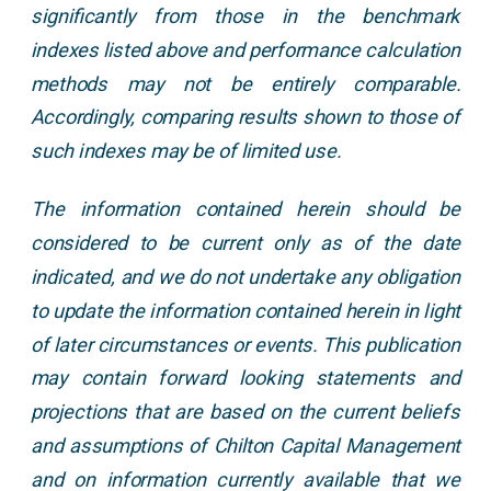
significantly from those in the benchmark
indexes listed above and performance calculation
methods may not be entirely comparable.
Accordingly, comparing results shown to those of
such indexes may be of limited use.
The information contained herein should be
considered to be current only as of the date
indicated, and we do not undertake any obligation
to update the information contained herein in light
of later circumstances or events. This publication
may contain forward looking statements and
projections that are based on the current beliefs
and assumptions of Chilton Capital Management
and on information currently available that we