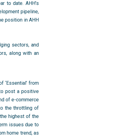
ar to date. AHH’s
elopment pipeline,
he position in AHH
dging sectors, and
ors, along with an
of ‘Essential’ from
to post a positive
rend of e-commerce
the throttling of
the highest of the
term issues due to
rom home trend, as