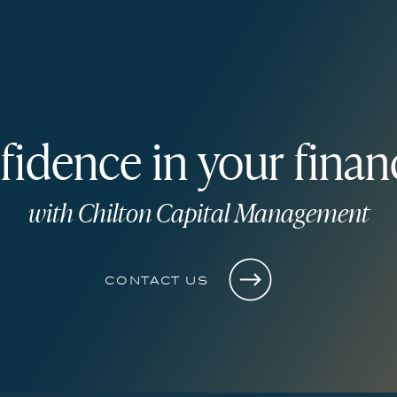
fidence in your financ
with Chilton Capital Management
contact us