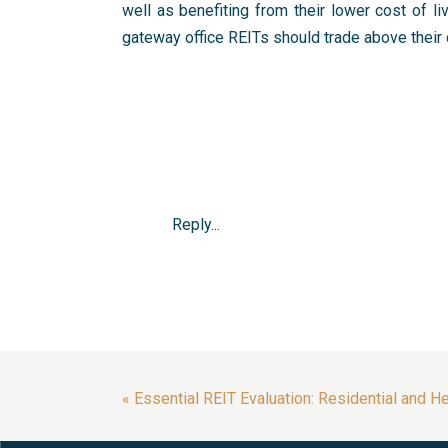
well as benefiting from their lower cost of li
gateway office REITs should trade above their 
Reply...
«
Essential REIT Evaluation: Residential and H