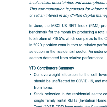
involve risks, uncertainties and assumptions,
This communication is provided for information
or sell an interest in any Chilton Capital Man
In June, the MSCI US REIT Index (RMZ) prod
benchmark for the month by producing a total 
total return of -18.5%, which compares to the 
In 2020, positive contributors to relative perf
selection in the residential sector. An underw
sectors detracted from relative performance.
YTD Contributors Summary
Our overweight allocation to the cell tow
should be unaffected by COVID-19, and may
from home.
Stock selection in the residential sector co
single family rental REITs (Invitation H
Trust (NYSE: CPT) have made the Composite’