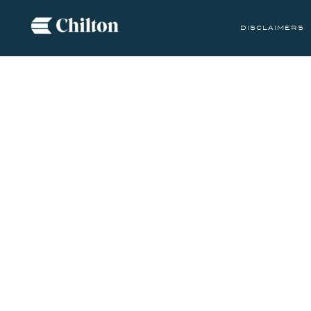
disclaimers