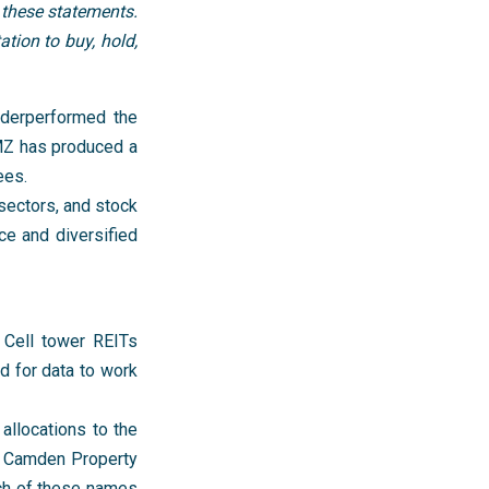
 these statements.
tion to buy, hold,
nderperformed the
RMZ has produced a
ees.
 sectors, and stock
ice and diversified
. Cell tower REITs
d for data to work
 allocations to the
d Camden Property
ach of these names