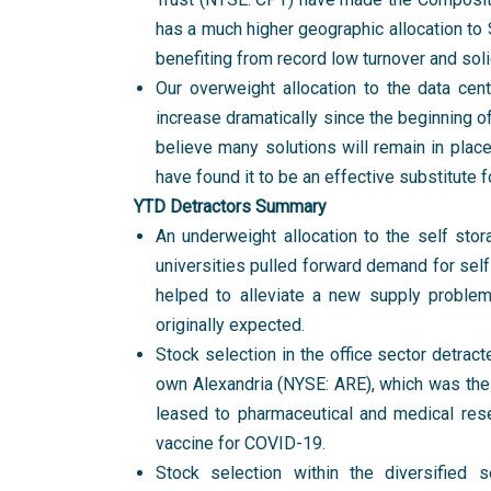
has a much higher geographic allocation to S
benefiting from record low turnover and sol
Our overweight allocation to the data cen
increase dramatically since the beginning o
believe many solutions will remain in pla
have found it to be an effective substitute 
YTD Detractors Summary
An underweight allocation to the self sto
universities pulled forward demand for self
helped to alleviate a new supply proble
originally expected.
Stock selection in the office sector detrac
own Alexandria (NYSE: ARE), which was the 
leased to pharmaceutical and medical rese
vaccine for COVID-19.
Stock selection within the diversified s