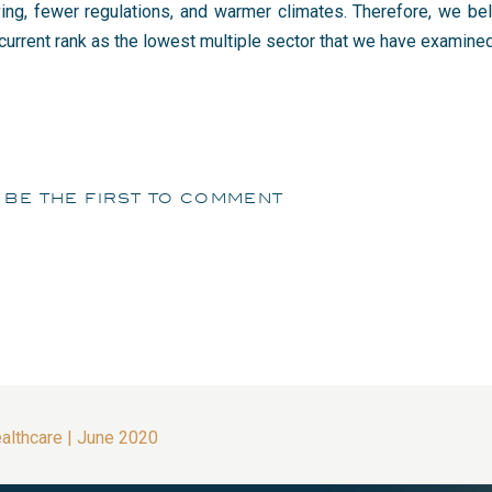
ving, fewer regulations, and warmer climates. Therefore, we bel
current rank as the lowest multiple sector that we have examined 
be the first to comment
ealthcare | June 2020