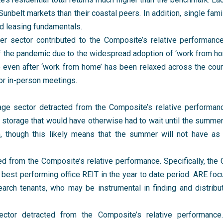
unbelt markets than their coastal peers. In addition, single fami
id leasing fundamentals.
ter sector contributed to the Composite’s relative performan
f the pandemic due to the widespread adoption of ‘work from hom
ce even after ‘work from home’ has been relaxed across the co
for in-person meetings.
rage sector detracted from the Composite’s relative performan
 storage that would have otherwise had to wait until the summer.
m, though this likely means that the summer will not have 
ted from the Composite’s relative performance. Specifically, the
best performing office REIT in the year to date period. ARE fo
arch tenants, who may be instrumental in finding and distribu
ector detracted from the Composite’s relative performance. 