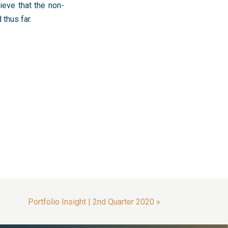
ieve that the non-
thus far.
Portfolio Insight | 2nd Quarter 2020
»