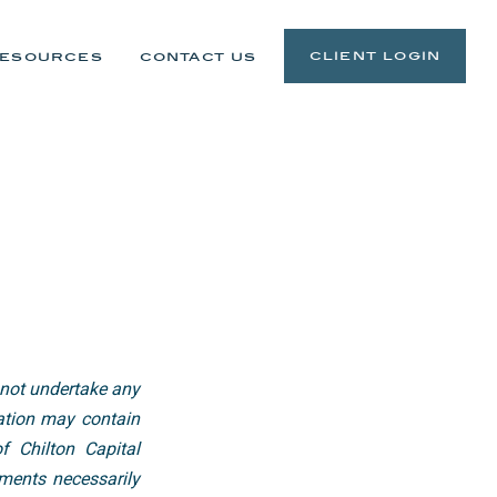
client login
esources
contact us
 not undertake any
cation may contain
f Chilton Capital
ments necessarily