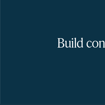
Build con