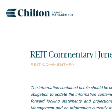
REIT Commentary | Jun
reit commentary
The information contained herein should be co
obligation to update the information containe
forward looking statements and projection
Management and on information currently ava