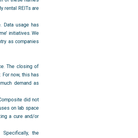
ly rental REITs are
ce. Data usage has
e’ initiatives. We
untry as companies
ce. The closing of
 For now, this has
as much demand as
 Composite did not
cuses on lab space
ting a cure and/or
Specifically, the