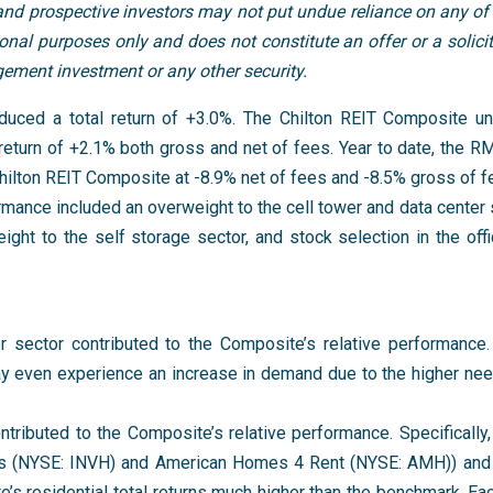
 and prospective investors may not put undue reliance on any of
al purposes only and does not constitute an offer or a solicita
agement investment or any other security.
uced a total return of +3.0%. The Chilton REIT Composite u
return of +2.1% both gross and net of fees. Year to date, the 
Chilton REIT Composite at -8.9% net of fees and -8.5% gross of f
ormance included an overweight to the cell tower and data center
eight to the self storage sector, and stock selection in the off
er sector contributed to the Composite’s relative performance
 even experience an increase in demand due to the higher nee
ntributed to the Composite’s relative performance. Specifically,
omes (NYSE: INVH) and American Homes 4 Rent (NYSE: AMH)) an
s residential total returns much higher than the benchmark. E