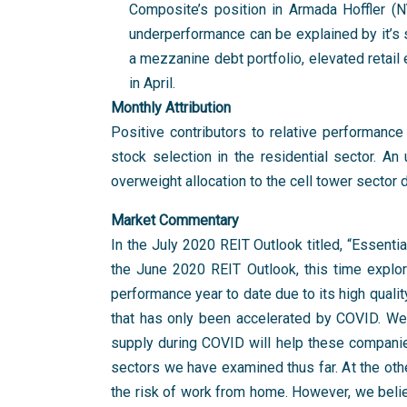
Composite’s position in Armada Hoffler (
underperformance can be explained by it’s s
a mezzanine debt portfolio, elevated retai
in April.
Monthly Attribution
Positive contributors to relative performance
stock selection in the residential sector. An 
overweight allocation to the cell tower sector 
Market Commentary
In the July 2020 REIT Outlook titled, “Essentia
the June 2020 REIT Outlook, this time explori
performance year to date due to its high quali
that has only been accelerated by COVID. We
supply during COVID will help these companies 
sectors we have examined thus far. At the oth
the risk of work from home. However, we believ