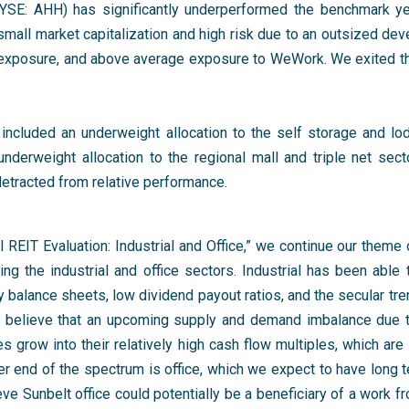
NYSE: AHH) has significantly underperformed the benchmark ye
mall market capitalization and high risk due to an outsized dev
l exposure, and above average exposure to WeWork. We exited t
 included an underweight allocation to the self storage and lo
underweight allocation to the regional mall and triple net sect
detracted from relative performance.
l REIT Evaluation: Industrial and Office,” we continue our theme 
ng the industrial and office sectors. Industrial has been able 
ty balance sheets, low dividend payout ratios, and the secular t
 believe that an upcoming supply and demand imbalance due to 
grow into their relatively high cash flow multiples, which are 
er end of the spectrum is office, which we expect to have long 
e Sunbelt office could potentially be a beneficiary of a work f