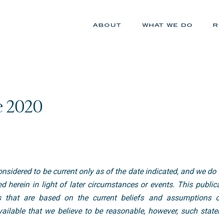
about
what we do
r
e 2020
nsidered to be current only as of the date indicated, and we do
d herein in light of later circumstances or events. This publi
s that are based on the current beliefs and assumptions o
ilable that we believe to be reasonable, however, such state