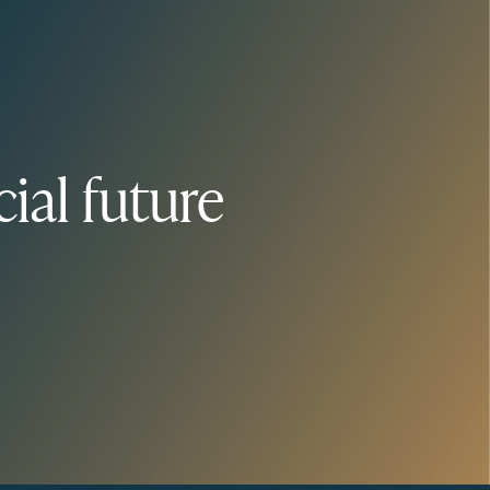
ial future