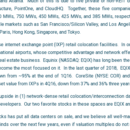
 and Atlanta. Much of this is due to five private or non-REIT 
cture, PointOne, and CloudHQ. Together, these five compan
00 MWs, 750 MWs, 450 MWs, 425 MWs, and 385 MWs, respectiv
ale markets such as San Francisco/Silicon Valley, and Los Angel
Paris, Hong Kong, Singapore, and Tokyo.
 internet exchange point (IXP) retail colocation facilities. In 
rnational airports, whose competitive advantage and network ef
real estate business. Equinix (NASDAQ: EQIX) has long been the
 become the most focused on it. In the last quarter of 2018, EQI
own from ~95% at the end of 1Q16. CoreSite (NYSE: COR) and 
set value from IXPs in 4Q16, down from 37% and 36% three year
pside in (1) network-dense retail colocation/interconnection da
developers. Our two favorite stocks in these spaces are EQIX a
cks has put all data centers on sale, and we believe all well-m
nds over the next few years, even if valuation multiples do not r