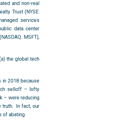
ated and non-real
ealty Trust (NYSE:
 managed services
ublic data center
t (NASDAQ: MSFT),
a) the global tech
rs in 2018 because
ch selloff – lofty
sk – were reducing
ruth. In fact, our
 of abating.