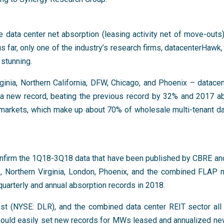
 data center net absorption (leasing activity net of move-outs)
us far, only one of the industry’s research firms, datacenterHawk,
 stunning.
rginia, Northern California, DFW, Chicago, and Phoenix – datac
a new record, beating the previous record by 32% and 2017 a
 markets, which make up about 70% of wholesale multi-tenant da
firm the 1Q18-3Q18 data that have been published by CBRE an
s, Northern Virginia, London, Phoenix, and the combined FLAP m
uarterly and annual absorption records in 2018.
st (NYSE: DLR), and the combined data center REIT sector all 
should easily set new records for MWs leased and annualized ne