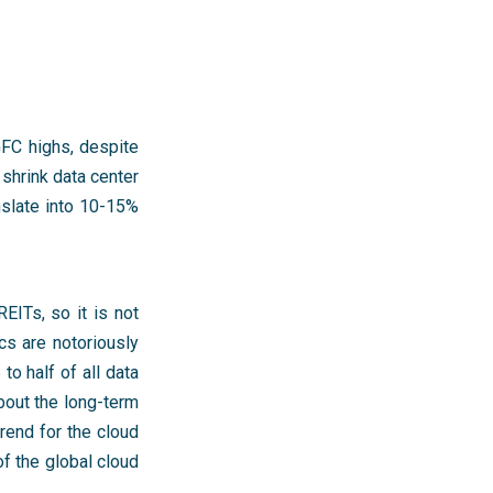
GFC highs, despite
 shrink data center
nslate into 10-15%
EITs, so it is not
cs are notoriously
o half of all data
bout the long-term
 trend for the cloud
f the global cloud