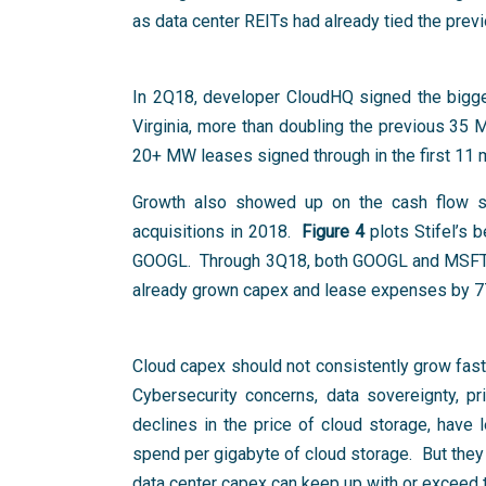
as data center REITs had already tied the pre
In 2Q18, developer CloudHQ signed the bigg
Virginia, more than doubling the previous 35
20+ MW leases signed through in the first 11
Growth also showed up on the cash flow sta
acquisitions in 2018.
Figure 4
plots Stifel’s 
GOOGL. Through 3Q18, both GOOGL and MSFT 
already grown capex and lease expenses by 7
Cloud capex should not consistently grow faste
Cybersecurity concerns, data sovereignty, p
declines in the price of cloud storage, have
spend per gigabyte of cloud storage. But they 
data center capex can keep up with or exceed t