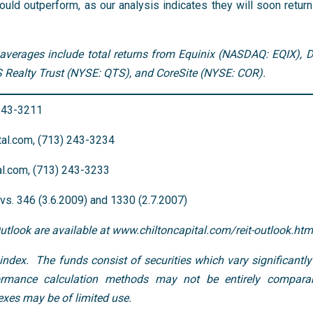
uld outperform, as our analysis indicates they will soon return
averages include total returns from Equinix (NASDAQ: EQIX), Di
Realty Trust (NYSE: QTS), and CoreSite (NYSE: COR).
 243-3211
al.com, (713) 243-3234
al.com, (713) 243-3233
s. 346 (3.6.2009) and 1330 (2.7.2007)
Outlook are available at www.chiltoncapital.com/reit-outlook.htm
ndex. The funds consist of securities which vary significantly
rmance calculation methods may not be entirely comparab
xes may be of limited use.