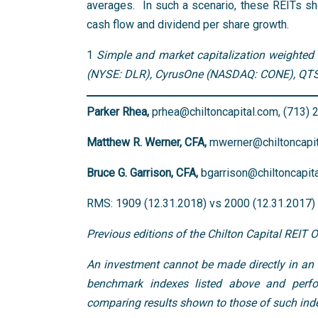
averages. In such a scenario, these REITs sho
cash flow and dividend per share growth.
1
Simple and market capitalization weighted 
(NYSE: DLR), CyrusOne (NASDAQ: CONE), QTS 
Parker Rhea,
prhea@chiltoncapital.com, (713)
Matthew R. Werner, CFA,
mwerner@chiltoncapit
Bruce G. Garrison, CFA,
bgarrison@chiltoncapit
RMS: 1909 (12.31.2018) vs 2000 (12.31.2017) v
Previous editions of the Chilton Capital REIT 
An investment cannot be made directly in an i
benchmark indexes listed above and perfo
comparing results shown to those of such inde