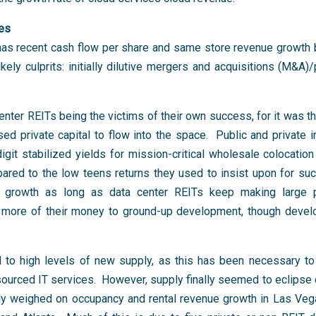
ies
 has recent cash flow per share and same store revenue growth 
ly culprits: initially dilutive mergers and acquisitions (M&A)/p
ter REITs being the victims of their own success, for it was the
ed private capital to flow into the space. Public and private 
git stabilized yields for mission-critical wholesale colocatio
ared to the low teens returns they used to insist upon for suc
 growth as long as data center REITs keep making large p
ate more of their money to ground-up development, though devel
d to high levels of new supply, as this has been necessary to
sourced IT services. However, supply finally seemed to eclipse
lly weighed on occupancy and rental revenue growth in Las Veg