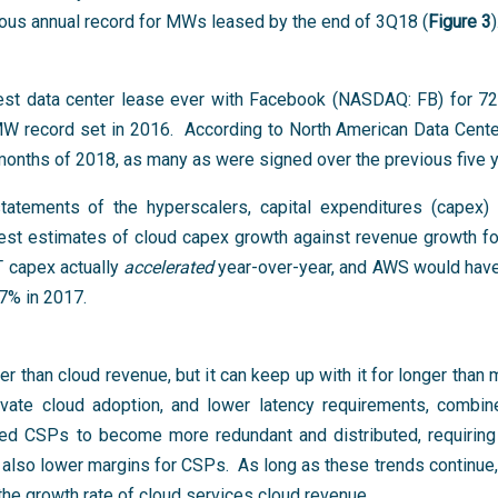
vious annual record for MWs leased by the end of 3Q18 (
Figure 3
)
est data center lease ever with Facebook (NASDAQ: FB) for 7
 MW record set in 2016. According to North American Data Cente
 months of 2018, as many as were signed over the previous five
tements of the hyperscalers, capital expenditures (capex) 
best estimates of cloud capex growth against revenue growth f
capex actually
accelerated
year-over-year, and AWS would have 
7% in 2017.
r than cloud revenue, but it can keep up with it for longer than
rivate cloud adoption, and lower latency requirements, combin
 led CSPs to become more redundant and distributed, requirin
also lower margins for CSPs. As long as these trends continue, i
he growth rate of cloud services cloud revenue.