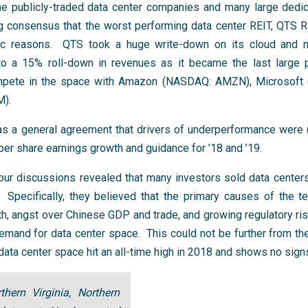
he publicly-traded data center companies and many large dedic
 consensus that the worst performing data center REIT, QTS R
ific reasons. QTS took a huge write-down on its cloud and
 to a 15% roll-down in revenues as it became the last large p
compete in the space with Amazon (NASDAQ: AMZN), Microsof
M).
was a general agreement that drivers of underperformance were (
per share earnings growth and guidance for ’18 and ’19.
, our discussions revealed that many investors sold data cente
 Specifically, they believed that the primary causes of the te
wth, angst over Chinese GDP and trade, and growing regulatory ri
mand for data center space. This could not be further from the t
ata center space hit an all-time high in 2018 and shows no signs
hern Virginia, Northern