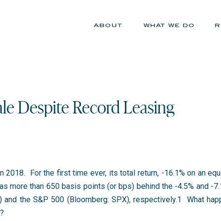
about
what we do
r
le Despite Record Leasing
 2018. For the first time ever, its total return, -16.1% on an e
s more than 650 basis points (or bps) behind the -4.5% and -7.1
and the S&P 500 (Bloomberg: SPX), respectively.
1
What happ
d?