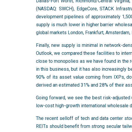
Dallas-Fort Worth, Richmond/Central Virginia,
(NASDAQ: SWCH), EdgeCore, STACK Infrastru
development pipelines of approximately 1,5
supply is much lower in higher barrier wholes
global markets London, Frankfurt, Amsterdam, 
Finally, new supply is minimal in network-dense
Outlook, we compared these facilities to inte
close to monopolies as we have found in the 
in this business, but it has also increasingly
90% of its asset value coming from IXPs, d
derived an estimated 31% and 28% of their as
Going forward, we see the best risk-adjusted u
low-cost high-growth international wholesale 
The recent selloff of tech and data center sto
REITs should benefit from strong secular tailwi