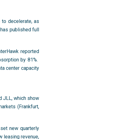
 to decelerate, as
 has published full
enterHawk reported
bsorption by 81%.
ta center capacity
d JLL, which show
arkets (Frankfurt,
set new quarterly
w leasing revenue,