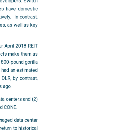
developers: Switch
ies have domestic
ely. In contrast,
es, as well as key
our April 2018 REIT
fects make them as
 800-pound gorilla
X had an estimated
DLR, by contrast,
s ago.
ta centers and (2)
nd CONE.
anaged data center
eturn to historical