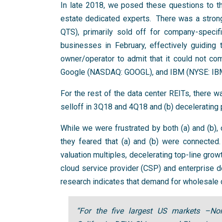
In late 2018, we posed these questions to t
estate dedicated experts. There was a strong
QTS), primarily sold off for company-spec
businesses in February, effectively guiding
owner/operator to admit that it could not 
Google (NASDAQ: GOOGL), and IBM (NYSE: IB
For the rest of the data center REITs, there 
selloff in 3Q18 and 4Q18 and (b) decelerating 
While we were frustrated by both (a) and (b)
they feared that (a) and (b) were connected.
valuation multiples, decelerating top-line gro
cloud service provider (CSP) and enterprise de
research indicates that demand for wholesale d
“For the five largest US markets –Nort