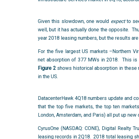
Given this slowdown, one would
expect
to see
well, but it has actually done the opposite. Th
year 2018 leasing numbers, but the results are
For the five largest US markets –Northern Vi
net absorption of 377 MWs in 2018. This is 
Figure 2
shows historical absorption in these
in the US.
DatacenterHawk 4Q18 numbers update and con
that the top five markets, the top ten market
London, Amsterdam, and Paris) all put up new q
CyrusOne (NASDAQ: CONE), Digital Realty Tru
leasing records in 2Q18. 2018 total leasing 