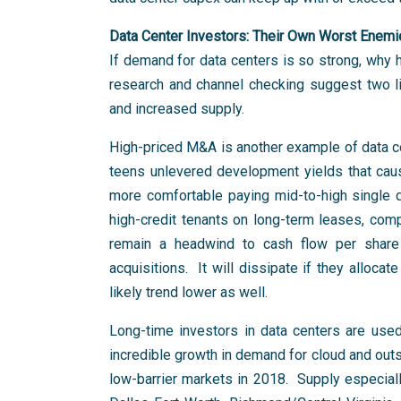
Data Center Investors: Their Own Worst Enem
If demand for data centers is so strong, why
research and channel checking suggest two like
and increased supply.
High-priced M&A is another example of data cen
teens unlevered development yields that caus
more comfortable paying mid-to-high single di
high-credit tenants on long-term leases, comp
remain a headwind to cash flow per share
acquisitions. It will dissipate if they alloc
likely trend lower as well.
Long-time investors in data centers are use
incredible growth in demand for cloud and out
low-barrier markets in 2018. Supply especia