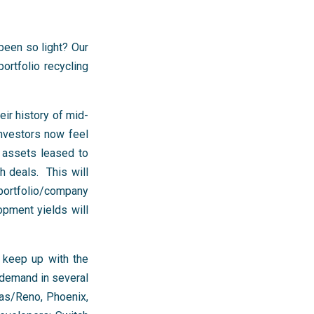
been so light? Our
ortfolio recycling
ir history of mid-
investors now feel
n assets leased to
h deals. This will
ortfolio/company
opment yields will
 keep up with the
 demand in several
as/Reno, Phoenix,