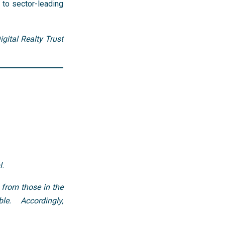
 to sector-leading
gital Realty Trust
l.
 from those in the
le. Accordingly,