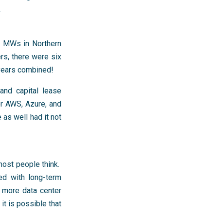
.
2 MWs in Northern
rs, there were six
 years combined!
and capital lease
or AWS, Azure, and
as well had it not
 most people think.
ed with long-term
g more data center
t is possible that