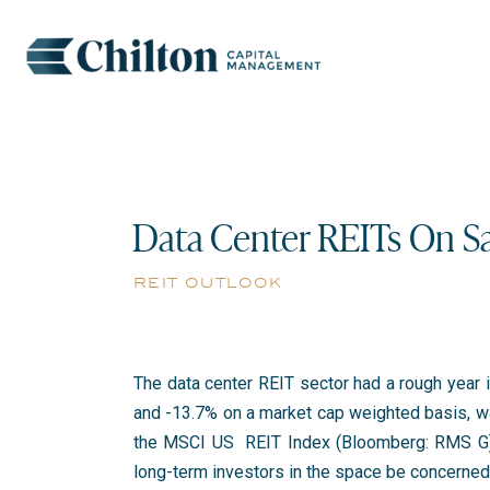
Data Center REITs On Sa
reit outlook
The data center REIT sector had a rough year in
and -13.7% on a market cap weighted basis, wa
the MSCI US REIT Index (Bloomberg: RMS G) 
long-term investors in the space be concerne