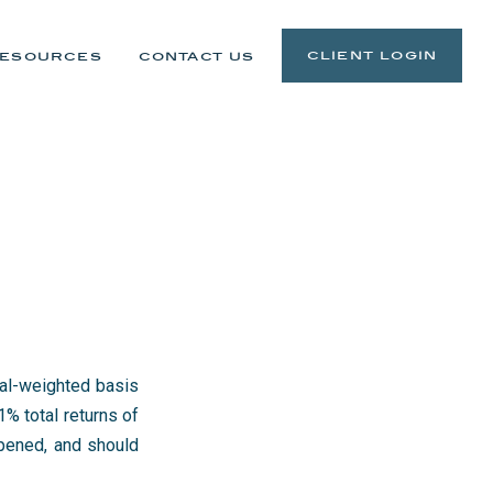
client login
esources
contact us
qual-weighted basis
% total returns of
ened, and should