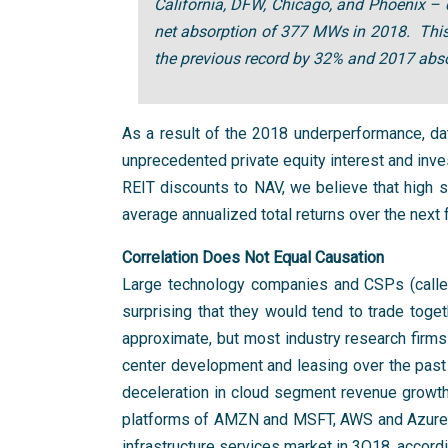
California, DFW, Chicago, and Phoenix –
net absorption of 377 MWs in 2018. This 
the previous record by 32% and 2017 abso
As a result of the 2018 underperformance, da
unprecedented private equity interest and inves
REIT discounts to NAV, we believe that high s
average annualized total returns over the next 
Correlation Does Not Equal Causation
Large technology companies and CSPs (called 
surprising that they would tend to trade toget
approximate, but most industry research firms
center development and leasing over the past
deceleration in cloud segment revenue growt
platforms of AMZN and MSFT, AWS and Azure. T
infrastructure services market in 3Q18, accor