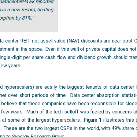
 datacenterHawk reported
is a new record, beating
rption by 81%.”
ta center REIT net asset value (NAV) discounts are near post-
tment in the space. Even if this wall of private capital does not
ingle-digit per share cash flow and dividend growth should tra
few years.
hyperscalers) are easily the biggest tenants of data center R
her over short periods of time. Data center absorption statisti
 believe that these companies have been responsible for close t
 few years. Much of the tech selloff was fueled by concerns a
h at some of the largest hyperscalers.
Figure 1
illustrates this
hese are the two largest CSPs in the world, with 49% share o
ding to Synergy Research Group.