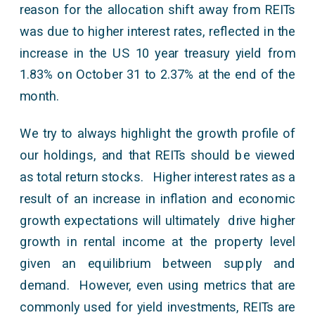
reason for the allocation shift away from REITs
was due to higher interest rates, reflected in the
increase in the US 10 year treasury yield from
1.83% on October 31 to 2.37% at the end of the
month.
We try to always highlight the growth profile of
our holdings, and that REITs should be viewed
as total return stocks. Higher interest rates as a
result of an increase in inflation and economic
growth expectations will ultimately drive higher
growth in rental income at the property level
given an equilibrium between supply and
demand. However, even using metrics that are
commonly used for yield investments, REITs are