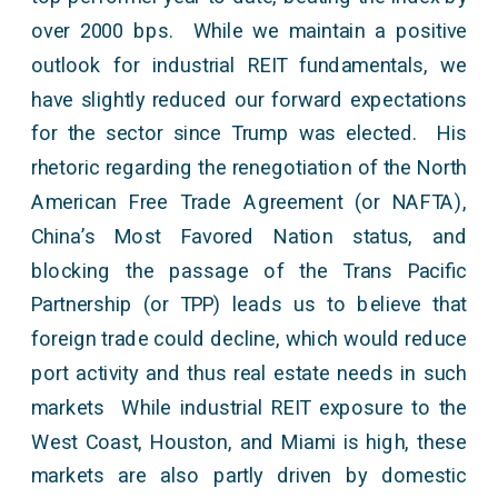
over 2000 bps. While we maintain a positive
outlook for industrial REIT fundamentals, we
have slightly reduced our forward expectations
for the sector since Trump was elected. His
rhetoric regarding the renegotiation of the North
American Free Trade Agreement (or NAFTA),
China’s Most Favored Nation status, and
blocking the passage of the Trans Pacific
Partnership (or TPP) leads us to believe that
foreign trade could decline, which would reduce
port activity and thus real estate needs in such
markets While industrial REIT exposure to the
West Coast, Houston, and Miami is high, these
markets are also partly driven by domestic