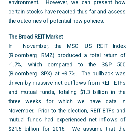
environment. However, we can present how
certain stocks have reacted thus far and assess
the outcomes of potential new policies.
The Broad REIT Market
In November, the MSCI US REIT Index
(Bloomberg: RMZ) produced a total return of
-1.7%, which compared to the S&P 500
(Bloomberg: SPX) at +3.7%. The pullback was
driven by massive net outflows from REIT ETFs
and mutual funds, totaling $1.3 billion in the
three weeks for which we have data in
November. Prior to the election, REIT ETFs and
mutual funds had experienced net inflows of
$21.6 billion for 2016. We assume that the