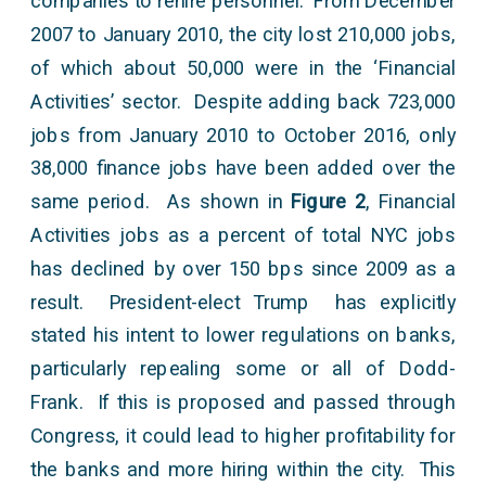
companies to rehire personnel. From December
2007 to January 2010, the city lost 210,000 jobs,
of which about 50,000 were in the ‘Financial
Activities’ sector. Despite adding back 723,000
jobs from January 2010 to October 2016, only
38,000 finance jobs have been added over the
same period. As shown in
Figure 2
, Financial
Activities jobs as a percent of total NYC jobs
has declined by over 150 bps since 2009 as a
result. President-elect Trump has explicitly
stated his intent to lower regulations on banks,
particularly repealing some or all of Dodd-
Frank. If this is proposed and passed through
Congress, it could lead to higher profitability for
the banks and more hiring within the city. This