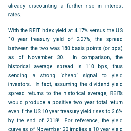
already discounting a further rise in interest
rates.
With the REIT Index yield at 4.17% versus the US
10 year treasury yield of 2.37%, the spread
between the two was 180 basis points (or bps)
as of November 30. In comparison, the
historical average spread is 110 bps, thus
sending a strong ‘cheap’ signal to yield
investors. In fact, assuming the dividend yield
spread returns to the historical average, REITs
would produce a positive two year total return
even if the US 10 year treasury yield rises to 3.6%
by the end of 2018! For reference, the yield
curve as of November 30 implies a 10 year yield