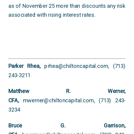
as of November 25 more than discounts any risk
associated with rising interest rates.
Parker Rhea,
prhea@chiltoncapital.com, (713)
243-3211
Matthew R. Werner,
CFA,
mwerner@chiltoncapital.com, (713) 243-
3234
Bruce G. Garrison,