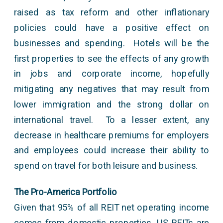
raised as tax reform and other inflationary
policies could have a positive effect on
businesses and spending. Hotels will be the
first properties to see the effects of any growth
in jobs and corporate income, hopefully
mitigating any negatives that may result from
lower immigration and the strong dollar on
international travel. To a lesser extent, any
decrease in healthcare premiums for employers
and employees could increase their ability to
spend on travel for both leisure and business.
The Pro-America Portfolio
Given that 95% of all REIT net operating income
comes from domestic properties, US REITs are