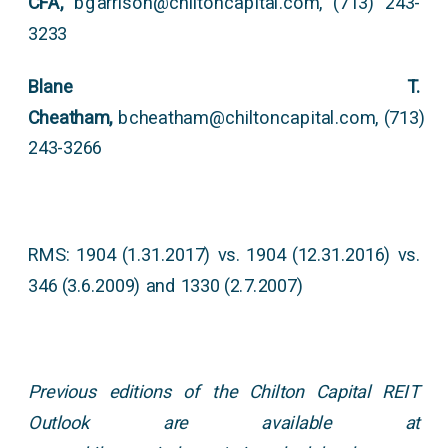
CFA,
bgarrison@chiltoncapital.com, (713) 243-
3233
Blane T.
Cheatham,
bcheatham@chiltoncapital.com, (713)
243-3266
RMS: 1904 (1.31.2017) vs. 1904 (12.31.2016) vs.
346 (3.6.2009) and 1330 (2.7.2007)
Previous editions of the Chilton Capital REIT
Outlook are available at