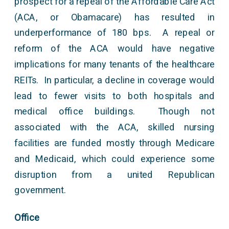
prospect for a repeal of the Affordable Care Act
(ACA, or Obamacare) has resulted in
underperformance of 180 bps. A repeal or
reform of the ACA would have negative
implications for many tenants of the healthcare
REITs. In particular, a decline in coverage would
lead to fewer visits to both hospitals and
medical office buildings. Though not
associated with the ACA, skilled nursing
facilities are funded mostly through Medicare
and Medicaid, which could experience some
disruption from a united Republican
government.
Office