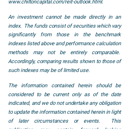
www.chiltoncapital.com/reit-outlook.html.
An investment cannot be made directly in an
index. The funds consist of securities which vary
significantly from those in the benchmark
indexes listed above and performance calculation
methods may not be entirely comparable.
Accordingly, comparing results shown to those of
such indexes may be of limited use.
The information contained herein should be
considered to be current only as of the date
indicated, and we do not undertake any obligation
to update the information contained herein in light
of later circumstances or events. This