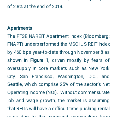
of 2.8% at the end of 2018.
Apartments
The FTSE NAREIT Apartment Index (Bloomberg:
FNAPT) underperformed the MSCI US REIT Index
by 460 bps year-to-date through November 8 as
shown in
Figure 1
, driven mostly by fears of
oversupply in core markets such as New York
City, San Francisco, Washington, D.C., and
Seattle, which comprise 25% of the sector’s Net
Operating Income (NOI). Without commensurate
job and wage growth, the market is assuming
that REITs will have a difficult time pushing rental
rates due to the increased competition from