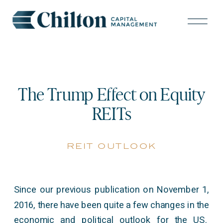
The Trump Effect on Equity
REITs
reit outlook
Since our previous publication on November 1,
2016, there have been quite a few changes in the
economic and political outlook for the US.