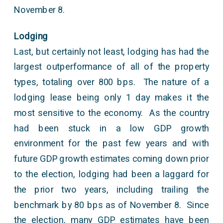
November 8.
Lodging
Last, but certainly not least, lodging has had the
largest outperformance of all of the property
types, totaling over 800 bps. The nature of a
lodging lease being only 1 day makes it the
most sensitive to the economy. As the country
had been stuck in a low GDP growth
environment for the past few years and with
future GDP growth estimates coming down prior
to the election, lodging had been a laggard for
the prior two years, including trailing the
benchmark by 80 bps as of November 8. Since
the election, many GDP estimates have been