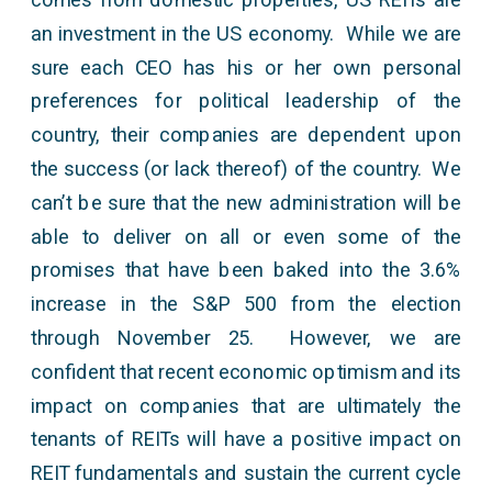
an investment in the US economy. While we are
sure each CEO has his or her own personal
preferences for political leadership of the
country, their companies are dependent upon
the success (or lack thereof) of the country. We
can’t be sure that the new administration will be
able to deliver on all or even some of the
promises that have been baked into the 3.6%
increase in the S&P 500 from the election
through November 25. However, we are
confident that recent economic optimism and its
impact on companies that are ultimately the
tenants of REITs will have a positive impact on
REIT fundamentals and sustain the current cycle