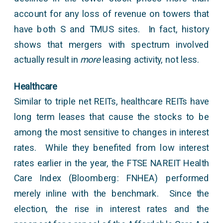
account for any loss of revenue on towers that
have both S and TMUS sites. In fact, history
shows that mergers with spectrum involved
actually result in
more
leasing activity, not less.
Healthcare
Similar to triple net REITs, healthcare REITs have
long term leases that cause the stocks to be
among the most sensitive to changes in interest
rates. While they benefited from low interest
rates earlier in the year, the FTSE NAREIT Health
Care Index (Bloomberg: FNHEA) performed
merely inline with the benchmark. Since the
election, the rise in interest rates and the