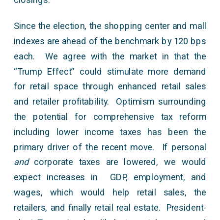
Since the election, the shopping center and mall
indexes are ahead of the benchmark by 120 bps
each. We agree with the market in that the
“Trump Effect” could stimulate more demand
for retail space through enhanced retail sales
and retailer profitability. Optimism surrounding
the potential for comprehensive tax reform
including lower income taxes has been the
primary driver of the recent move. If personal
and
corporate taxes are lowered, we would
expect increases in GDP, employment, and
wages, which would help retail sales, the
retailers, and finally retail real estate. President-