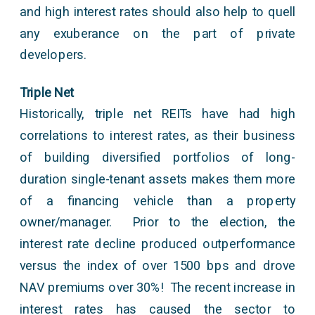
and high interest rates should also help to quell
any exuberance on the part of private
developers.
Triple Net
Historically, triple net REITs have had high
correlations to interest rates, as their business
of building diversified portfolios of long-
duration single-tenant assets makes them more
of a financing vehicle than a property
owner/manager. Prior to the election, the
interest rate decline produced outperformance
versus the index of over 1500 bps and drove
NAV premiums over 30%! The recent increase in
interest rates has caused the sector to