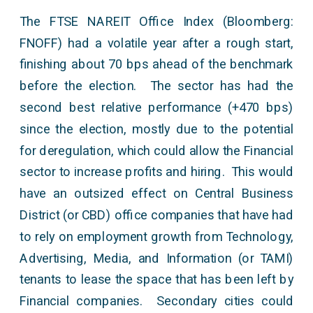
The FTSE NAREIT Office Index (Bloomberg:
FNOFF) had a volatile year after a rough start,
finishing about 70 bps ahead of the benchmark
before the election. The sector has had the
second best relative performance (+470 bps)
since the election, mostly due to the potential
for deregulation, which could allow the Financial
sector to increase profits and hiring. This would
have an outsized effect on Central Business
District (or CBD) office companies that have had
to rely on employment growth from Technology,
Advertising, Media, and Information (or TAMI)
tenants to lease the space that has been left by
Financial companies. Secondary cities could