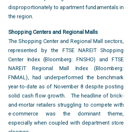
disproportionately to apartment fundamentals in
the region.
Shopping Centers and Regional Malls
The Shopping Center and Regional Mall sectors,
represented by the FTSE NAREIT Shopping
Center Index (Bloomberg: FNSHO) and FTSE
NAREIT Regional Mall Index (Bloomberg:
FNMAL), had underperformed the benchmark
year-to-date as of November 8 despite posting
solid cash flow growth. The headline of brick-
and-mortar retailers struggling to compete with
e-commerce was the dominant theme,
especially when coupled with department store
closings.