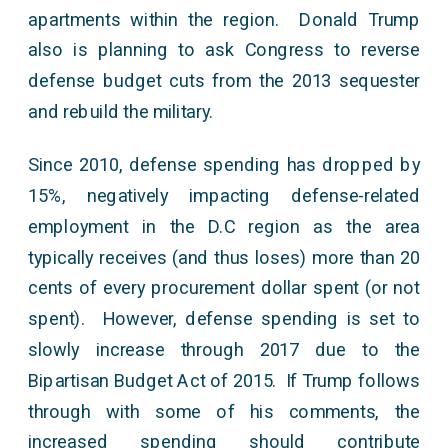
apartments within the region. Donald Trump
also is planning to ask Congress to reverse
defense budget cuts from the 2013 sequester
and rebuild the military.
Since 2010, defense spending has dropped by
15%, negatively impacting defense-related
employment in the D.C region as the area
typically receives (and thus loses) more than 20
cents of every procurement dollar spent (or not
spent). However, defense spending is set to
slowly increase through 2017 due to the
Bipartisan Budget Act of 2015. If Trump follows
through with some of his comments, the
increased spending should contribute