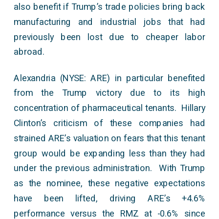
also benefit if Trump’s trade policies bring back
manufacturing and industrial jobs that had
previously been lost due to cheaper labor
abroad.
Alexandria (NYSE: ARE) in particular benefited
from the Trump victory due to its high
concentration of pharmaceutical tenants. Hillary
Clinton’s criticism of these companies had
strained ARE’s valuation on fears that this tenant
group would be expanding less than they had
under the previous administration. With Trump
as the nominee, these negative expectations
have been lifted, driving ARE’s +4.6%
performance versus the RMZ at -0.6% since