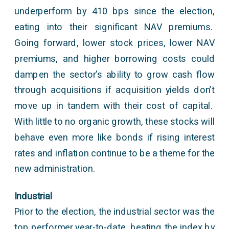
underperform by 410 bps since the election,
eating into their significant NAV premiums.
Going forward, lower stock prices, lower NAV
premiums, and higher borrowing costs could
dampen the sector’s ability to grow cash flow
through acquisitions if acquisition yields don’t
move up in tandem with their cost of capital.
With little to no organic growth, these stocks will
behave even more like bonds if rising interest
rates and inflation continue to be a theme for the
new administration.
Industrial
Prior to the election, the industrial sector was the
top performer year-to-date, beating the index by