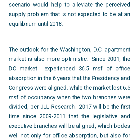
scenario would help to alleviate the perceived
supply problem that is not expected to be at an
equilibrium until 2018.
The outlook for the Washington, D.C. apartment
market is also more optimistic. Since 2001, the
DC market experienced 36.5 msf of office
absorption in the 6 years that the Presidency and
Congress were aligned, while the market lost 6.5
msf of occupancy when the two branches were
divided, per JLL Research. 2017 will be the first
time since 2009-2011 that the legislative and
executive branches will be aligned, which bodes
well not only for office absorption, but also for