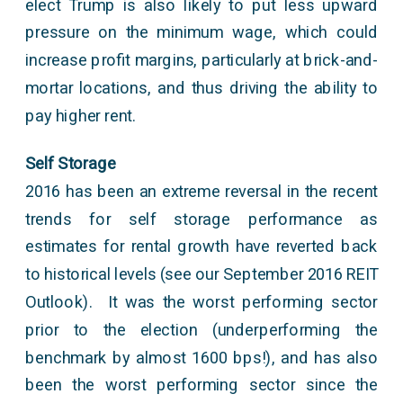
elect Trump is also likely to put less upward
pressure on the minimum wage, which could
increase profit margins, particularly at brick-and-
mortar locations, and thus driving the ability to
pay higher rent.
Self Storage
2016 has been an extreme reversal in the recent
trends for self storage performance as
estimates for rental growth have reverted back
to historical levels (see our September 2016 REIT
Outlook). It was the worst performing sector
prior to the election (underperforming the
benchmark by almost 1600 bps!), and has also
been the worst performing sector since the