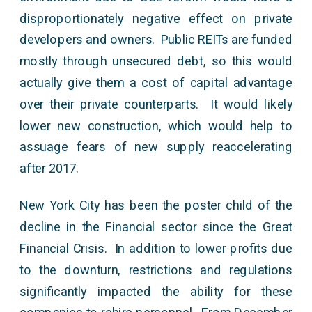
disproportionately negative effect on private
developers and owners. Public REITs are funded
mostly through unsecured debt, so this would
actually give them a cost of capital advantage
over their private counterparts. It would likely
lower new construction, which would help to
assuage fears of new supply reaccelerating
after 2017.
New York City has been the poster child of the
decline in the Financial sector since the Great
Financial Crisis. In addition to lower profits due
to the downturn, restrictions and regulations
significantly impacted the ability for these