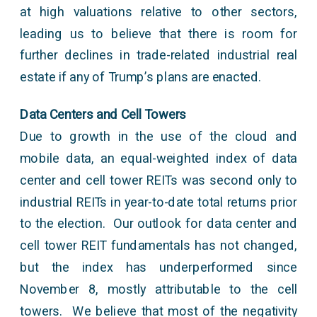
at high valuations relative to other sectors,
leading us to believe that there is room for
further declines in trade-related industrial real
estate if any of Trump’s plans are enacted.
Data Centers and Cell Towers
Due to growth in the use of the cloud and
mobile data, an equal-weighted index of data
center and cell tower REITs was second only to
industrial REITs in year-to-date total returns prior
to the election. Our outlook for data center and
cell tower REIT fundamentals has not changed,
but the index has underperformed since
November 8, mostly attributable to the cell
towers. We believe that most of the negativity