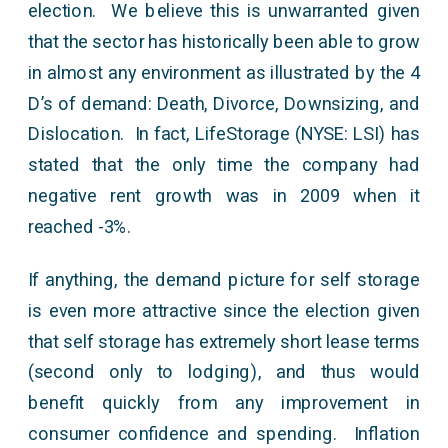
election. We believe this is unwarranted given
that the sector has historically been able to grow
in almost any environment as illustrated by the 4
D’s of demand: Death, Divorce, Downsizing, and
Dislocation. In fact, LifeStorage (NYSE: LSI) has
stated that the only time the company had
negative rent growth was in 2009 when it
reached -3%.
If anything, the demand picture for self storage
is even more attractive since the election given
that self storage has extremely short lease terms
(second only to lodging), and thus would
benefit quickly from any improvement in
consumer confidence and spending. Inflation