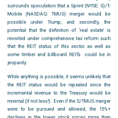
surrounds speculation that a Sprint (NYSE: S)/T-
Mobile (NASDAQ: TMUS) merger would be
possible under Trump, and secondly, the
potential that the definition of ‘real estate’ is
revisited under comprehensive tax reform such
that the REIT status of this sector as well as
some timber and billboard REITs could be in
jeopardy.
While anything is possible, it seems unlikely that
the REIT status would be repealed since the
incremental revenue to the Treasury would be
minimal (if not less!). Even if the S/TMUS merger
were to be pursued and allowed, the 15%+
declines in the tower stock prices more than