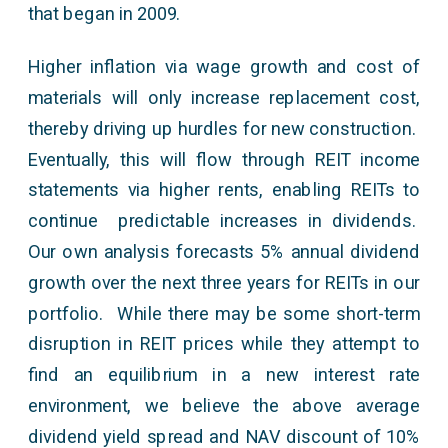
that began in 2009.
Higher inflation via wage growth and cost of
materials will only increase replacement cost,
thereby driving up hurdles for new construction.
Eventually, this will flow through REIT income
statements via higher rents, enabling REITs to
continue predictable increases in dividends.
Our own analysis forecasts 5% annual dividend
growth over the next three years for REITs in our
portfolio. While there may be some short-term
disruption in REIT prices while they attempt to
find an equilibrium in a new interest rate
environment, we believe the above average
dividend yield spread and NAV discount of 10%