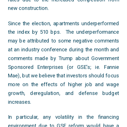
new construction.
Since the election, apartments underperformed
the index by 510 bps. The underperformance
may be attributed to some negative comments
at an industry conference during the month and
comments made by Trump about Government
Sponsored Enterprises (or GSE’s; ie. Fannie
Mae), but we believe that investors should focus
more on the effects of higher job and wage
growth, deregulation, and defense budget
increases.
In particular, any volatility in the financing
environment due to GSE reform would have a