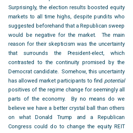
Surprisingly, the election results boosted equity
markets to all time highs, despite pundits who
suggested beforehand that a Republican sweep
would be negative for the market. The main
reason for their skepticism was the uncertainty
that surrounds the President-elect, which
contrasted to the continuity promised by the
Democrat candidate. Somehow, this uncertainty
has allowed market participants to find
potential
positives of the regime change for seemingly all
parts of the economy. By no means do we
believe we have a better crystal ball than others
on what Donald Trump and a Republican
Congress could do to change the equity REIT