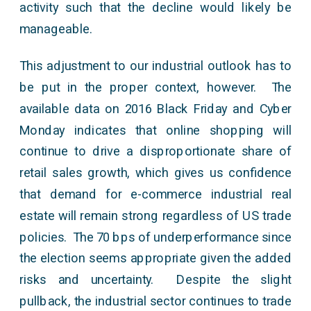
activity such that the decline would likely be
manageable.
This adjustment to our industrial outlook has to
be put in the proper context, however. The
available data on 2016 Black Friday and Cyber
Monday indicates that online shopping will
continue to drive a disproportionate share of
retail sales growth, which gives us confidence
that demand for e-commerce industrial real
estate will remain strong regardless of US trade
policies. The 70 bps of underperformance since
the election seems appropriate given the added
risks and uncertainty. Despite the slight
pullback, the industrial sector continues to trade