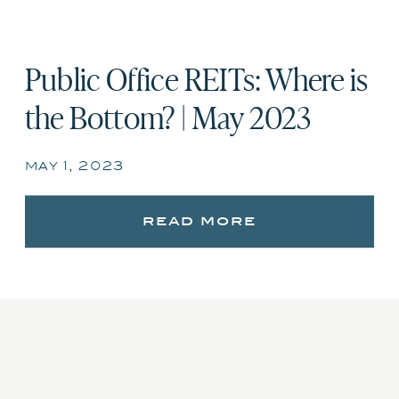
Public Office REITs: Where is
the Bottom? | May 2023
may 1, 2023
read more