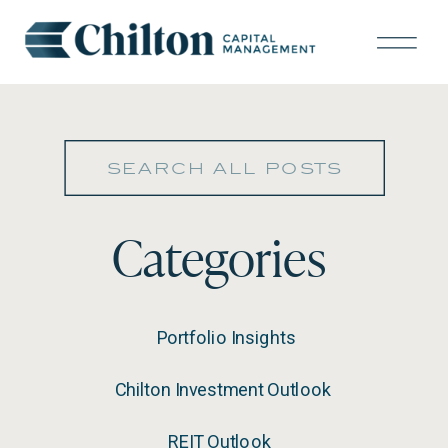
Search
for:
Categories
Portfolio Insights
Chilton Investment Outlook
REIT Outlook