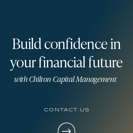
Build confidence in
your financial future
with Chilton Capital Management
contact us