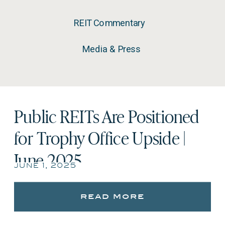
REIT Commentary
Media & Press
Public REITs Are Positioned
for Trophy Office Upside |
June 2025
june 1, 2025
read more