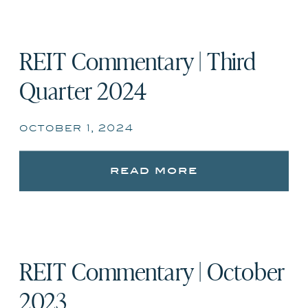
REIT Commentary | Third
Quarter 2024
october 1, 2024
read more
REIT Commentary | October
2023