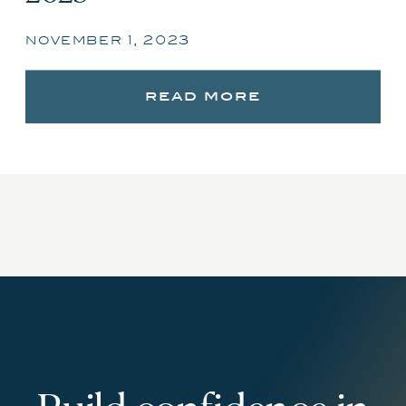
november 1, 2023
read more