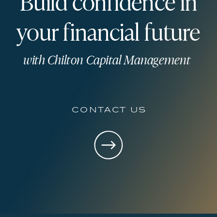
Build confidence in
your financial future
with Chilton Capital Management
contact us