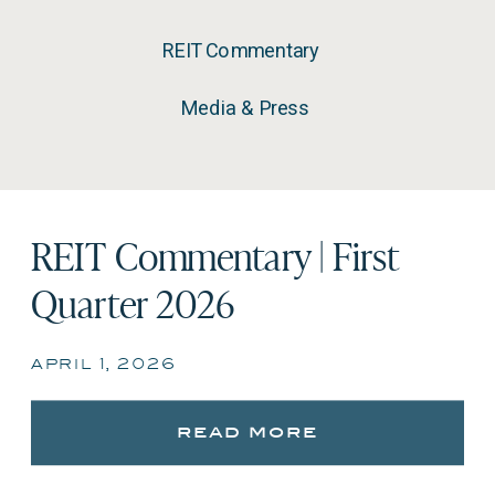
REIT Commentary
Media & Press
REIT Commentary | First
Quarter 2026
april 1, 2026
read more