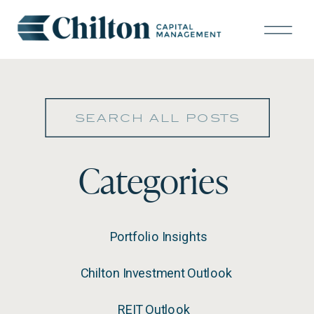
Search
for:
Categories
Portfolio Insights
Chilton Investment Outlook
REIT Outlook