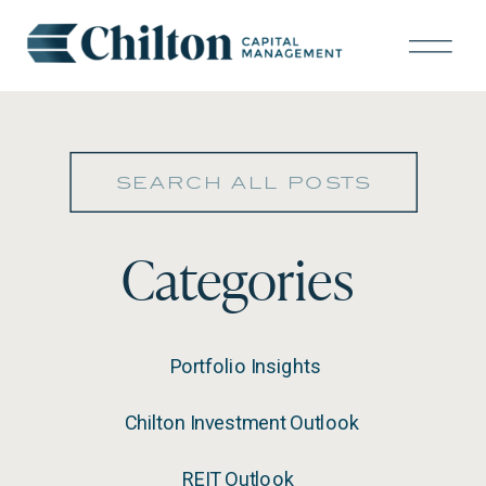
Search
for:
Categories
Portfolio Insights
Chilton Investment Outlook
REIT Outlook