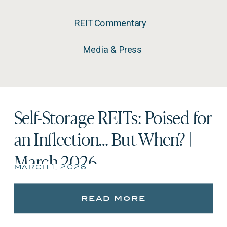
REIT Commentary
Media & Press
Self-Storage REITs: Poised for
an Inflection… But When? |
March 2026
march 1, 2026
read more