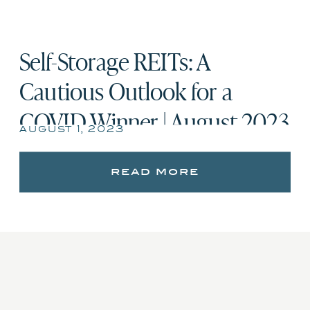
Self-Storage REITs: A
Cautious Outlook for a
COVID Winner | August 2023
august 1, 2023
read more