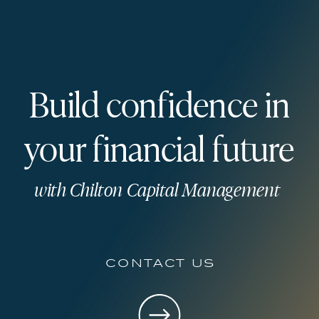
Build confidence in
your financial future
with Chilton Capital Management
contact us