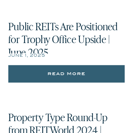
Public REITs Are Positioned
for Trophy Office Upside |
June 2025
june 1, 2025
read more
Property Type Round-Up
from REITWorld 2024 |