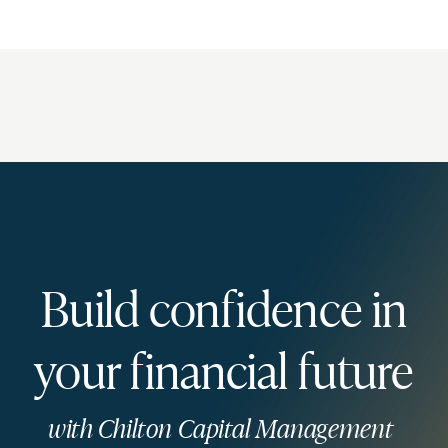
Build confidence in
your financial future
with Chilton Capital Management