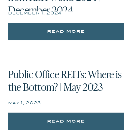
December 2024
december 1, 2024
read more
Public Office REITs: Where is
the Bottom? | May 2023
may 1, 2023
read more