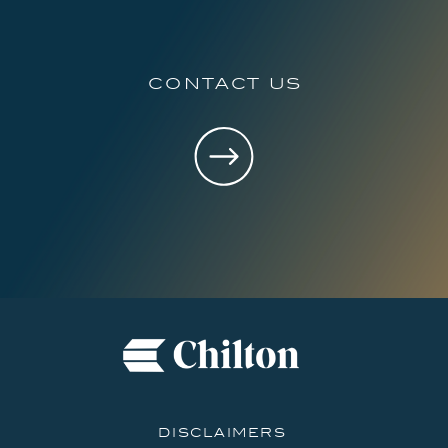
contact us
disclaimers