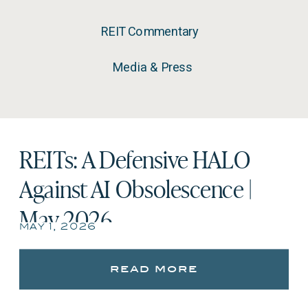
REIT Commentary
Media & Press
REITs: A Defensive HALO
Against AI Obsolescence |
May 2026
may 1, 2026
read more