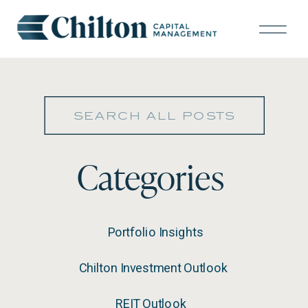
Search
for:
Categories
Portfolio Insights
Chilton Investment Outlook
REIT Outlook