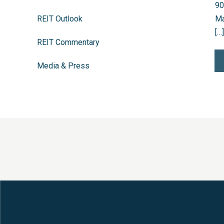
90
REIT Outlook
Ma
[…]
REIT Commentary
Media & Press