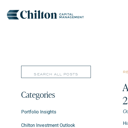
Search
r
for:
A
Categories
Oc
Portfolio Insights
Hi
Chilton Investment Outlook