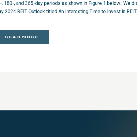
-, 180-, and 365-day periods as shown in Figure 1 below. We dis
y 2024 REIT Outlook titled An Interesting Time to Invest in RE
read more