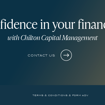
fidence in your financ
with Chilton Capital Management
contact us
terms & conditions & form adv