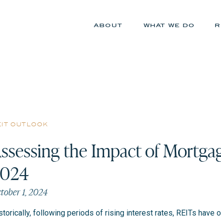
about
what we do
r
eit outlook
ssessing the Impact of Mortgag
2024
tober 1, 2024
storically, following periods of rising interest rates, REITs ha