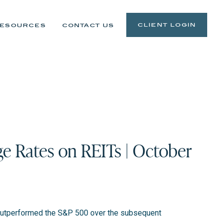
client login
esources
contact us
e Rates on REITs | October
ve outperformed the S&P 500 over the subsequent