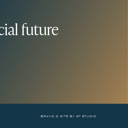
ial future
brand & site by gt studio