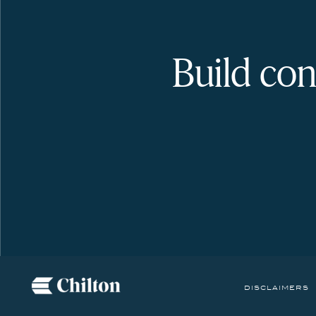
Build con
disclaimers