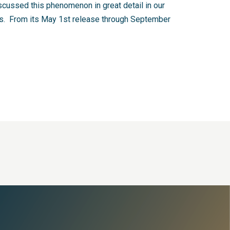
cussed this phenomenon in great detail in our
ITs. From its May 1st release through September