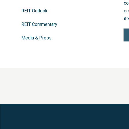
co
REIT Outlook
em
it
REIT Commentary
Media & Press