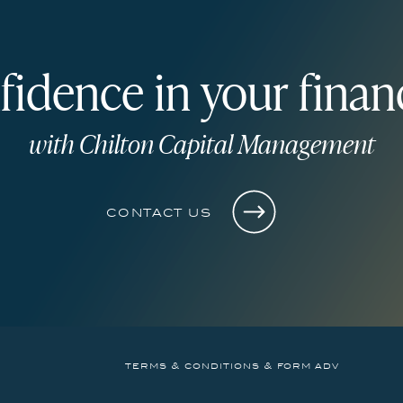
fidence in your financ
with Chilton Capital Management
contact us
terms & conditions & form adv