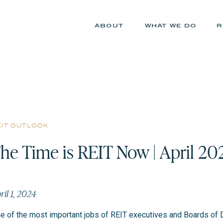
about
what we do
r
eit outlook
he Time is REIT Now | April 20
ril 1, 2024
e of the most important jobs of REIT executives and Boards of D