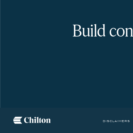
Build con
disclaimers