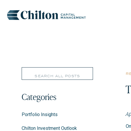
Search
r
for:
T
Categories
Ap
Portfolio Insights
On
Chilton Investment Outlook