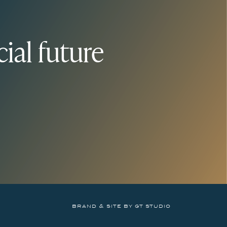
ial future
brand & site by gt studio