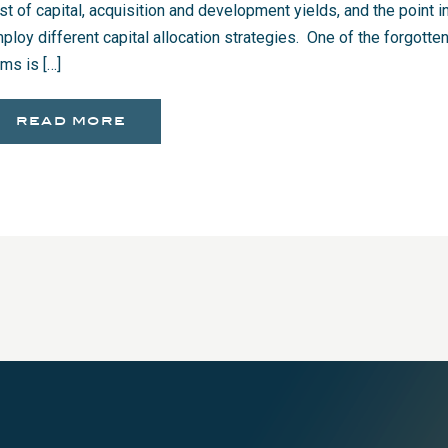
st of capital, acquisition and development yields, and the point in
ploy different capital allocation strategies. One of the forgott
ems is […]
read more