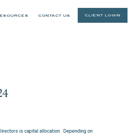
client login
esources
contact us
24
irectors is capital allocation. Depending on