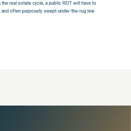
 the real estate cycle, a public REIT will have to
en and often purposely swept-under-the-rug line