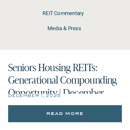
REIT Commentary
Media & Press
Seniors Housing REITs:
Generational Compounding
Opportunity | December
december 1, 2025
2025
read more