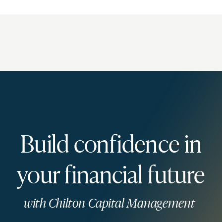
Build confidence in
your financial future
with Chilton Capital Management