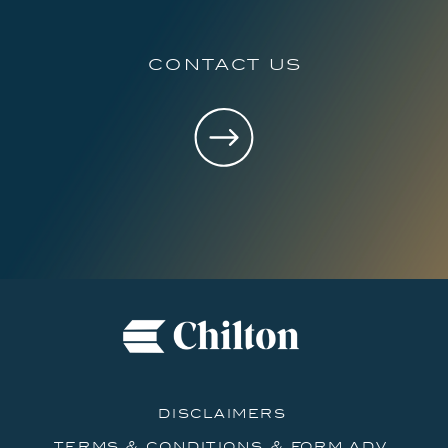
contact us
disclaimers
terms & conditions & form adv