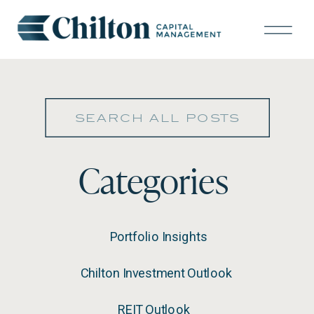
Search
for:
Categories
Portfolio Insights
Chilton Investment Outlook
REIT Outlook