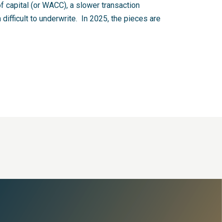
 capital (or WACC), a slower transaction
difficult to underwrite. In 2025, the pieces are