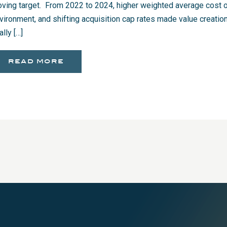
ving target. From 2022 to 2024, higher weighted average cost of
vironment, and shifting acquisition cap rates made value creation 
ally […]
read more