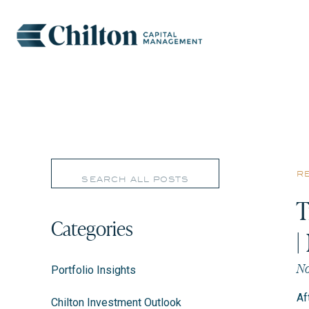
Search
r
for:
T
Categories
|
No
Portfolio Insights
Af
Chilton Investment Outlook