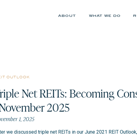
about
what we do
r
eit outlook
riple Net REITs: Becoming Cons
 November 2025
vember 1, 2025
ter we discussed triple net REITs in our June 2021 REIT Outlook, 