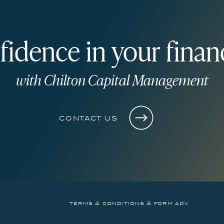
fidence in your financ
with Chilton Capital Management
contact us
terms & conditions & form adv