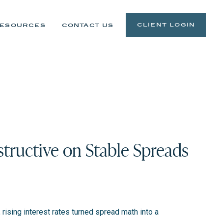
client login
esources
contact us
tructive on Stable Spreads
rising interest rates turned spread math into a