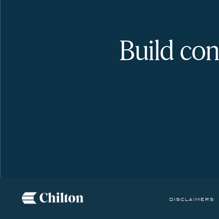
Build con
disclaimers