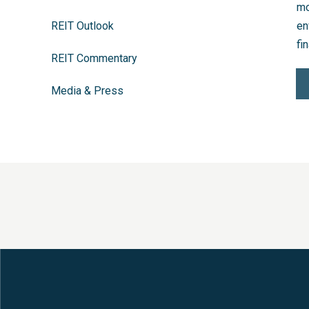
mo
REIT Outlook
en
fin
REIT Commentary
Media & Press