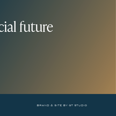
ial future
brand & site by gt studio