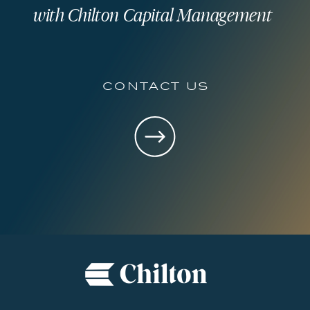
with Chilton Capital Management
contact us