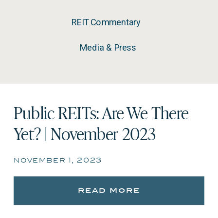
REIT Commentary
Media & Press
Public REITs: Are We There
Yet? | November 2023
november 1, 2023
read more