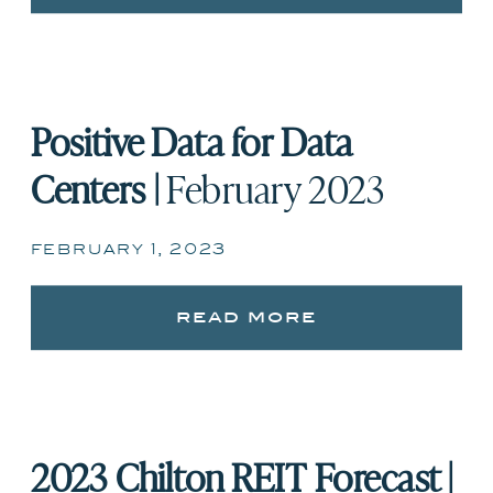
Positive Data for Data
Centers |
February 2023
february 1, 2023
read more
2023 Chilton REIT Forecast |