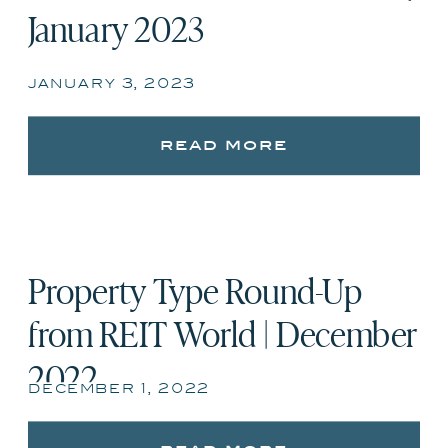
January 2023
january 3, 2023
read more
Property Type Round-Up
from REIT World | December
2022
december 1, 2022