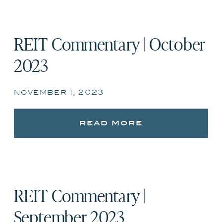
REIT Commentary | October
2023
november 1, 2023
read more
REIT Commentary |
September 2023