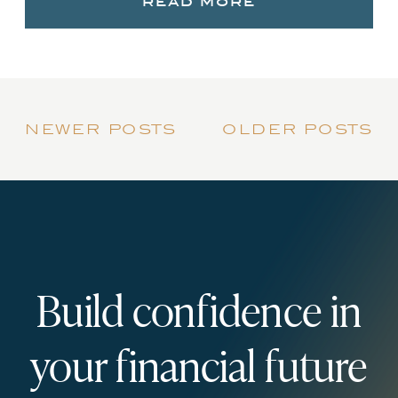
read more
newer posts
older posts
Build confidence in
your financial future