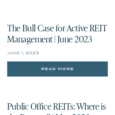
The Bull Case for Active REIT
Management | June 2023
june 1, 2023
read more
Public Office REITs: Where is