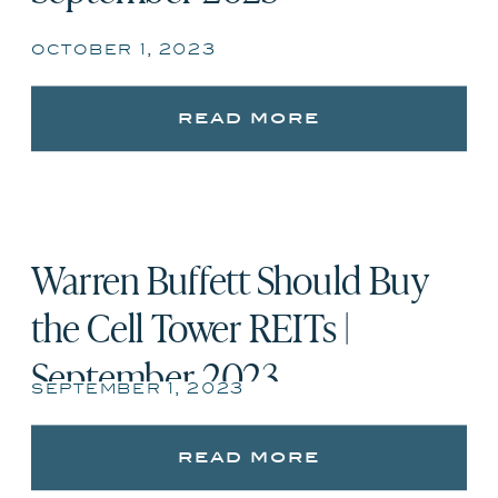
october 1, 2023
read more
Warren Buffett Should Buy
the Cell Tower REITs |
September 2023
september 1, 2023
read more