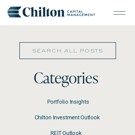
Search
for:
Categories
Portfolio Insights
Chilton Investment Outlook
REIT Outlook