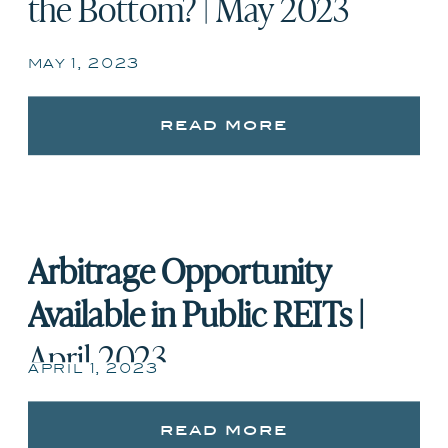
the Bottom? | May 2023
may 1, 2023
read more
Arbitrage Opportunity
Available in Public REITs |
April 2023
april 1, 2023
read more